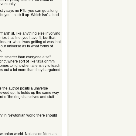
eventually.
stly says no FTL, you can go a long
for you - suck it up. Which isn't a bad
hard" sf, like anything else involving
ies that fine, you have ftl, but that
nean). what I was getting at was that
 our universe as to what forms of
k.
uch smarter than everyone else"
ht", where sort of like tatja grimm
comes to light when aliens try to teach
es out a lot more than they bargained
e the author posits a universe
rewed up. Its holds up the same way
ord of the rings has elves and stuff
y? In Newtonian world there should
Newtonian world. Not as confident as