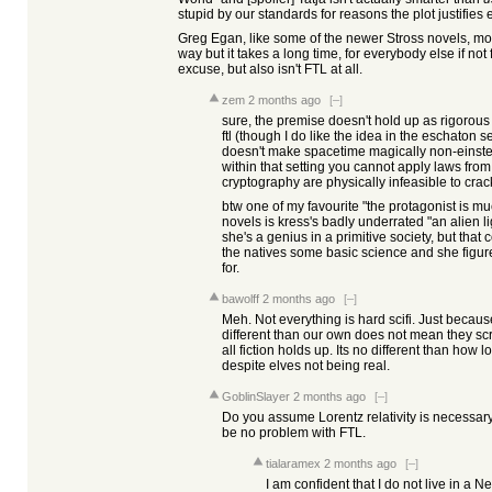
stupid by our standards for reasons the plot justifies 
Greg Egan, like some of the newer Stross novels, mo
way but it takes a long time, for everybody else if not 
excuse, but also isn't FTL at all.
zem
2 months ago
[–]
sure, the premise doesn't hold up as rigorous "
ftl (though I do like the idea in the eschaton ser
doesn't make spacetime magically non-einstei
within that setting you cannot apply laws from
cryptography are physically infeasible to crac
btw one of my favourite "the protagonist is m
novels is kress's badly underrated "an alien lig
she's a genius in a primitive society, but that 
the natives some basic science and she figur
for.
bawolff
2 months ago
[–]
Meh. Not everything is hard scifi. Just becaus
different than our own does not mean they sc
all fiction holds up. Its no different than how l
despite elves not being real.
GoblinSlayer
2 months ago
[–]
Do you assume Lorentz relativity is necessar
be no problem with FTL.
tialaramex
2 months ago
[–]
I am confident that I do not live in a 