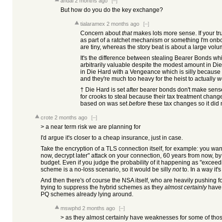
andai
2 months ago
[–]
But how do you do the key exchange?
tialaramex
2 months ago
[–]
Concern about
that
makes lots more sense. If your tr
as part of a ratchet mechanism or something I'm onb
are tiny, whereas the story beat is about a large volu
It's the difference between stealing Bearer Bonds whi
arbitrarily valuable despite the modest amount in Die
in Die Hard with a Vengeance which is silly becaus
and they're much too heavy for the heist to actually w
† Die Hard is set after bearer bonds don't make sense
for crooks to steal because their tax treatment chan
based on was set
before
these tax changes so it did
crote
2 months ago
[–]
> a near term risk we are planning for
I'd argue it's closer to a cheap insurance, just in case.
Take the encryption of a TLS connection itself, for example: you wan
now, decrypt later" attack on your connection, 60 years from now, by
budget. Even if you judge the probability of it happening as "exceedi
scheme is a no-loss scenario, so it would be silly
not
to. In a way it'
And then there's of course the NSA itself, who are heavily pushing
trying to suppress the hybrid schemes as they
almost certainly
have 
PQ schemes already lying around.
mswphd
2 months ago
[–]
> as they almost certainly have weaknesses for some of th