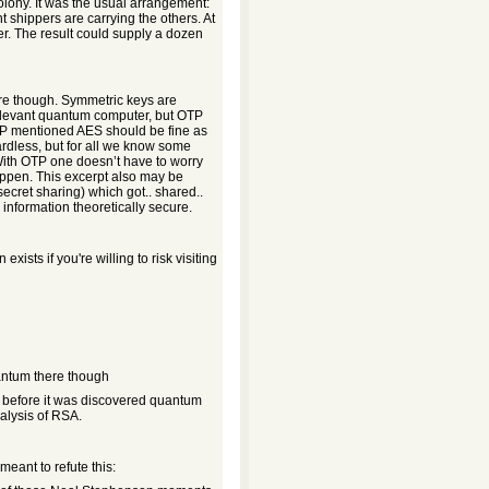
colony. It was the usual arrangement:
t shippers are carrying the others. At
er. The result could supply a dozen
re though. Symmetric keys are
elevant quantum computer, but OTP
GGP mentioned AES should be fine as
ardless, but for all we know some
w. With OTP one doesn’t have to worry
appen. This excerpt also may be
ecret sharing) which got.. shared..
information theoretically secure.
xists if you're willing to risk visiting
antum there though
 before it was discovered quantum
alysis of RSA.
meant to refute this: