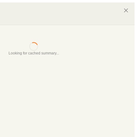
Looking for cached summary...