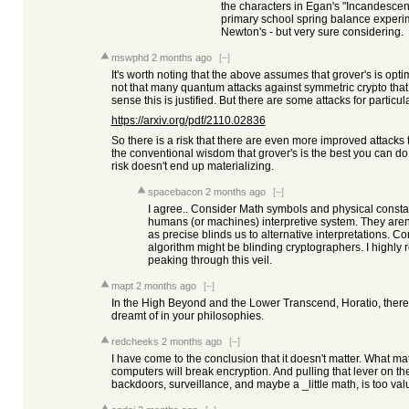
the characters in Egan's "Incandesce
primary school spring balance experim
Newton's - but very sure considering.
mswphd
2 months ago
[–]
It's worth noting that the above assumes that grover's is opti
not that many quantum attacks against symmetric crypto that 
sense this is justified. But there are some attacks for particul
https://arxiv.org/pdf/2110.02836
So there is a risk that there are even more improved attacks t
the conventional wisdom that grover's is the best you can do 
risk doesn't end up materializing.
spacebacon
2 months ago
[–]
I agree.. Consider Math symbols and physical consta
humans (or machines) interpretive system. They aren’t
as precise blinds us to alternative interpretations. 
algorithm might be blinding cryptographers. I highl
peaking through this veil.
mapt
2 months ago
[–]
In the High Beyond and the Lower Transcend, Horatio, ther
dreamt of in your philosophies.
redcheeks
2 months ago
[–]
I have come to the conclusion that it doesn't matter. What ma
computers will break encryption. And pulling that lever on th
backdoors, surveillance, and maybe a _little math, is too valua