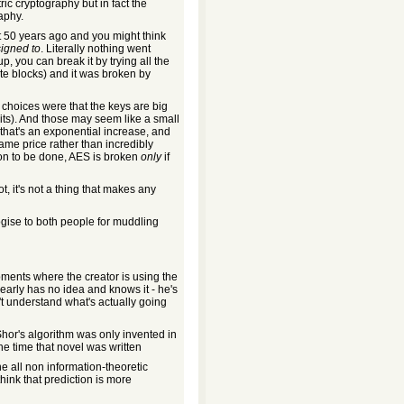
c cryptography but in fact the
aphy.
t 50 years ago and you might think
signed to
. Literally nothing went
 you can break it by trying all the
te blocks) and it was broken by
 choices were that the keys are big
its). And those may seem like a small
that's an exponential increase, and
me price rather than incredibly
tion to be done, AES is broken
only
if
, it's not a thing that makes any
logise to both people for muddling
oments where the creator is using the
learly has no idea and knows it - he's
't understand what's actually going
Shor's algorithm was only invented in
e time that novel was written
ine all non information-theoretic
hink that prediction is more