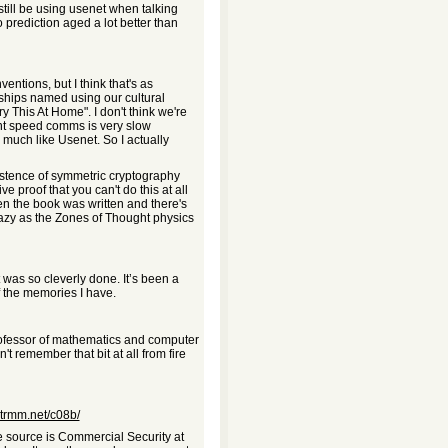
d still be using usenet when talking
o prediction aged a lot better than
ntions, but I think that's as
rships named using our cultural
ry This At Home". I don't think we're
light speed comms is very slow
el much like Usenet. So I actually
 existence of symmetric cryptography
 proof that you can't do this at all
n the book was written and there's
crazy as the Zones of Thought physics
was so cleverly done. It’s been a
of the memories I have.
ofessor of mathematics and computer
't remember that bit at all from fire
.trmm.net/c08b/
e source is Commercial Security at