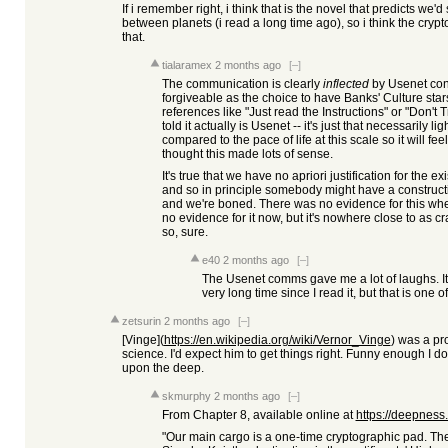
If i remember right, i think that is the novel that predicts we'
between planets (i read a long time ago), so i think the crypt
that.
tialaramex
2 months ago
[–]
The communication is clearly
inflected
by Usenet conve
forgiveable as the choice to have Banks' Culture sta
references like "Just read the Instructions" or "Don't T
told it actually is Usenet -- it's just that necessarily 
compared to the pace of life at this scale so it will fe
thought this made lots of sense.
It's true that we have no apriori justification for the
and so in principle somebody might have a constructive
and we're boned. There was no evidence for this whe
no evidence for it now, but it's nowhere close to as 
so, sure.
e40
2 months ago
[–]
The Usenet comms gave me a lot of laughs. It 
very long time since I read it, but that is one 
zetsurin
2 months ago
[–]
[Vinge](
https://en.wikipedia.org/wiki/Vernor_Vinge
) was a pr
science. I'd expect him to get things right. Funny enough I don
upon the deep.
skmurphy
2 months ago
[–]
From Chapter 8, available online at
https://deepness
"Our main cargo is a one-time cryptographic pad. Th