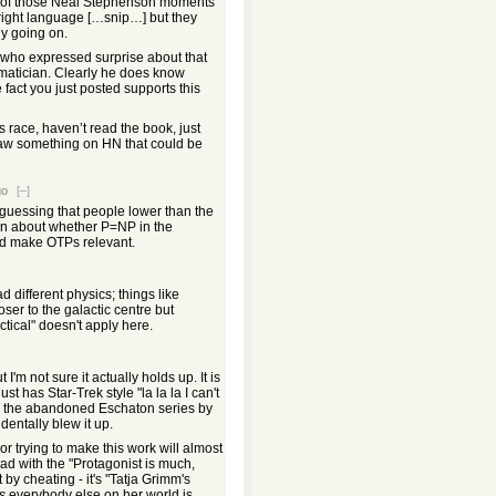
 one of those Neal Stephenson moments
 right language […snip…] but they
ly going on.
who expressed surprise about that
matician. Clearly he does know
 fact you just posted supports this
 race, haven’t read the book, just
aw something on HN that could be
go
[–]
guessing that people lower than the
in about whether P=NP in the
d make OTPs relevant.
ad different physics; things like
oser to the galactic centre but
ctical" doesn't apply here.
I'm not sure it actually holds up. It is
t has Star-Trek style "la la la I can't
ink the abandoned Eschaton series by
entally blew it up.
 trying to make this work will almost
ead with the "Protagonist is much,
by cheating - it's "Tatja Grimm's
s
everybody else on her world is