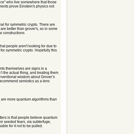
nce" who live somewhere that those
ents prove Einstein's physics not
mal for symmetric crypto. There are
are better than grover's, so in some
ar constructions
hat people aren't looking for due to
for symmetric crypto. Hopefully this
nts themselves are signs in a
 the actual thing, and treating them
Conventional wisdom about Grover’s
y recommend semiotics as a lens
e are more quantum algorithms than
tters is that people believe quantum
eir seeded fears, via subterfuge,
ble for it not to be pulled.