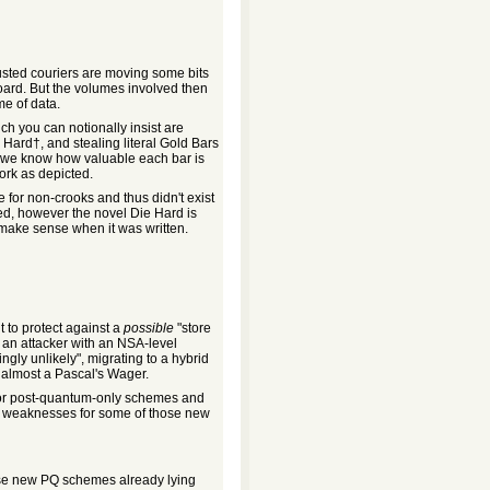
usted couriers are moving some bits
oard. But the volumes involved then
me of data.
ch you can notionally insist are
 Hard†, and stealing literal Gold Bars
e we know how valuable each bar is
ork as depicted.
 for non-crooks and thus didn't exist
ged, however the novel Die Hard is
 make sense when it was written.
t to protect against a
possible
"store
 an attacker with an NSA-level
ngly unlikely", migrating to a hybrid
s almost a Pascal's Wager.
 for post-quantum-only schemes and
weaknesses for some of those new
ose new PQ schemes already lying