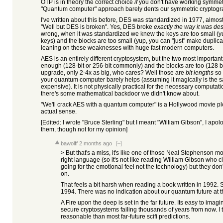
OTP is in theory the correct choice
if
you don't have working symmetri
"Quantum computer" approach barely dents our symmetric cryptogr
I've written about this before, DES was standardized in 1977, almos
"Well but DES is broken". Yes, DES broke
exactly the way it was de
wrong, when it was standardized we knew the keys are too small (yup,
keys) and the blocks are too small (yup, you can "just" make duplica
leaning on these weaknesses with huge fast modern computers.
AES is an entirely different cryptosystem, but the two most important
enough (128-bit or 256-bit commonly) and the blocks are too (128 b
upgrade, only 2-4x as big, who cares? Well those are
bit lengths
so 
your quantum computer barely helps (assuming it magically is the sa
expensive). It is not physically practical for the necessary computa
there's some mathematical backdoor we didn't know about.
"We'll crack AES with a quantum computer" is a Hollywood movie plot
actual sense.
[Edited: I wrote "Bruce Sterling" but I meant "William Gibson", I apo
them, though not for my opinion]
bawolff
2 months ago
[–]
> But that's a miss, it's like one of those Neal Stephenson m
right language (so it's not like reading William Gibson who c
going for the emotional feel not the technology) but they don
on.
That feels a bit harsh when reading a book written in 1992. 
1994. There was no indication about our quantum future at th
A Fire upon the deep is set in the far future. Its easy to imag
secure cryptosystems failing thousands of years from now. I t
reasonable than most far-future scifi predictions.