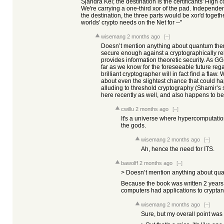
Sjandra Kei; the destination is the certificants' High 
We're carrying a one-third xor of the pad. Independen
the destination, the three parts would be xor'd togeth
worlds' crypto needs on the Net for --"
wisemang
2 months ago
[–]
Doesn’t mention anything about quantum the
secure enough against a cryptographically r
provides information theoretic security. As 
far as we know for the foreseeable future reg
brilliant cryptographer will in fact find a fla
about even the slightest chance that could h
alluding to threshold cryptography (Shamir’s s
here recently as well, and also happens to be 
cwillu
2 months ago
[–]
It's a universe where hypercomputation e
the gods.
wisemang
2 months ago
[–]
Ah, hence the need for ITS.
bawolff
2 months ago
[–]
> Doesn’t mention anything about qu
Because the book was written 2 years
computers had applications to cryptan
wisemang
2 months ago
[–]
Sure, but my overall point was 