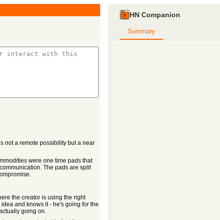
HN Companion
Summary
s not a remote possibility but a near
ommodities were one time pads that
communication. The pads are split
 compromise.
re the creator is using the right
idea and knows it - he's going for the
actually going on.