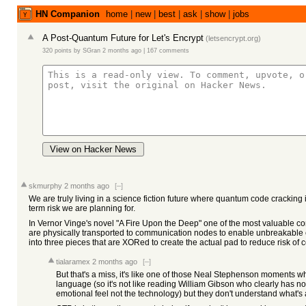
HN Companion
home
|
new
|
best
|
ask
|
show
|
jobs
A Post-Quantum Future for Let's Encrypt
(
letsencrypt.org
)
320 points
by
SGran
2 months ago
|
167 comments
View on Hacker News
skmurphy
2 months ago
[–]
We are truly living in a science fiction future where quantum code cracking i
term risk we are planning for.
In Vernor Vinge's novel "A Fire Upon the Deep" one of the most valuable c
are physically transported to communication nodes to enable unbreakable 
into three pieces that are XORed to create the actual pad to reduce risk of
tialaramex
2 months ago
[–]
But that's a miss, it's like one of those Neal Stephenson moments whe
language (so it's not like reading William Gibson who clearly has no 
emotional feel not the technology) but they don't understand what's 