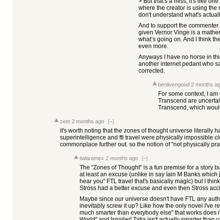
> But that's a miss, it's like
where the creator is using the
don't understand what's actual
And to support the commenter 
given Vernor Vinge is a mathe
what’s going on. And I think the
even more.
Anyways I have no horse in this
another internet pedant who s
corrected.
benlivengood
2 months a
For some context, I am 
Transcend are uncerta
Transcend, which woul
zem
2 months ago
[–]
it's worth noting that the zones of thought universe literally h
superintelligence and ftl travel were physically impossible cl
commonplace further out. so the notion of "not physically pra
tialaramex
2 months ago
[–]
The "Zones of Thought" is a fun premise for a story but 
at least an excuse (unlike in say Iain M Banks which jus
hear you" FTL travel that's basically magic) but I th
Stross had a better excuse and even then Stross accid
Maybe since our universe doesn't have FTL any author
inevitably screw it up? Like how the only novel I've r
much smarter than everybody else" that works does it 
World" and [spoiler] Tatja isn't actually smarter than
u