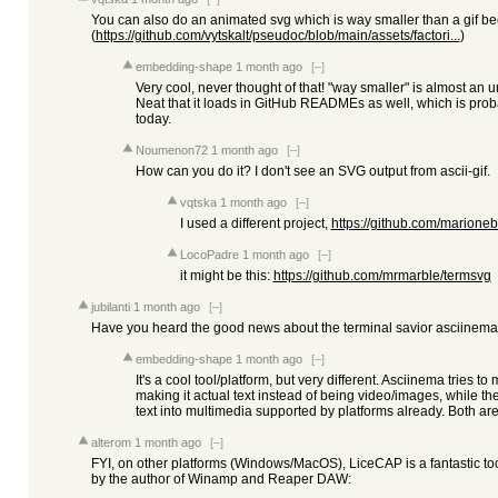
You can also do an animated svg which is way smaller than a gif bec
(
https://github.com/vytskalt/pseudoc/blob/main/assets/factori...
)
embedding-shape
1 month ago
[–]
Very cool, never thought of that! "way smaller" is almost an 
Neat that it loads in GitHub READMEs as well, which is prob
today.
Noumenon72
1 month ago
[–]
How can you do it? I don't see an SVG output from ascii-gif.
vqtska
1 month ago
[–]
I used a different project,
https://github.com/marionebl
LocoPadre
1 month ago
[–]
it might be this:
https://github.com/mrmarble/termsvg
jubilanti
1 month ago
[–]
Have you heard the good news about the terminal savior asciinema
embedding-shape
1 month ago
[–]
It's a cool tool/platform, but very different. Asciinema tries to
making it actual text instead of being video/images, while 
text into multimedia supported by platforms already. Both are
alterom
1 month ago
[–]
FYI, on other platforms (Windows/MacOS), LiceCAP is a fantastic to
by the author of Winamp and Reaper DAW: