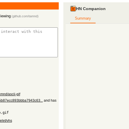
HN Companion
viewing
(
github.com/tamnd
)
Summary
amnd/ascii-gif
e75b87ecc893bbba7943c63...
and has
elet/vhs