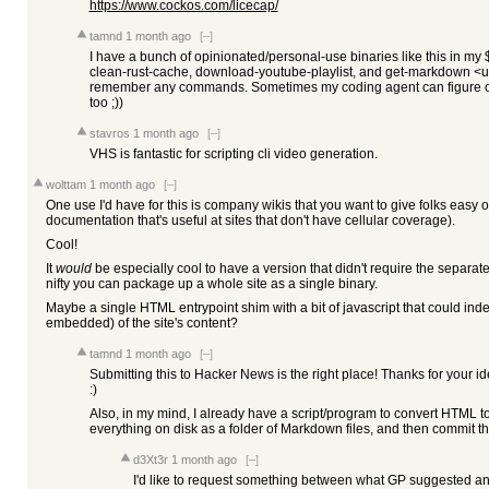
https://www.cockos.com/licecap/
tamnd
1 month ago
[–]
I have a bunch of opinionated/personal-use binaries like this in my 
clean-rust-cache, download-youtube-playlist, and get-markdown <url>
remember any commands. Sometimes my coding agent can figure out
too ;))
stavros
1 month ago
[–]
VHS is fantastic for scripting cli video generation.
wolttam
1 month ago
[–]
One use I'd have for this is company wikis that you want to give folks easy 
documentation that's useful at sites that don't have cellular coverage).
Cool!
It
would
be especially cool to have a version that didn't require the separate
nifty you can package up a whole site as a single binary.
Maybe a single HTML entrypoint shim with a bit of javascript that could index
embedded) of the site's content?
tamnd
1 month ago
[–]
Submitting this to Hacker News is the right place! Thanks for your id
:)
Also, in my mind, I already have a script/program to convert HTML to
everything on disk as a folder of Markdown files, and then commit th
d3Xt3r
1 month ago
[–]
I'd like to request something between what GP suggested a