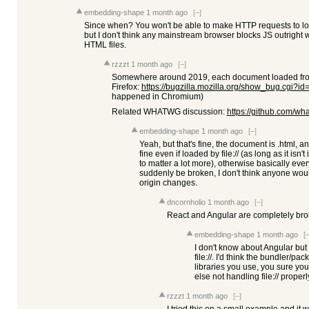
embedding-shape
1 month ago
[–]
Since when? You won't be able to make HTTP requests to local
but I don't think any mainstream browser blocks JS outright w
HTML files.
rzzzt
1 month ago
[–]
Somewhere around 2019, each document loaded from f
Firefox:
https://bugzilla.mozilla.org/show_bug.cgi?i
happened in Chromium)
Related WHATWG discussion:
https://github.com/wh
embedding-shape
1 month ago
[–]
Yeah, but that's fine, the document is .html, and
fine even if loaded by file:// (as long as it isn't 
to matter a lot more), otherwise basically eve
suddenly be broken, I don't think anyone wou
origin changes.
dncornholio
1 month ago
[–]
React and Angular are completely broke
embedding-shape
1 month ago
[–
I don't know about Angular but
file://. I'd think the bundler/p
libraries you use, you sure you
else not handling file:// proper
rzzzt
1 month ago
[–]