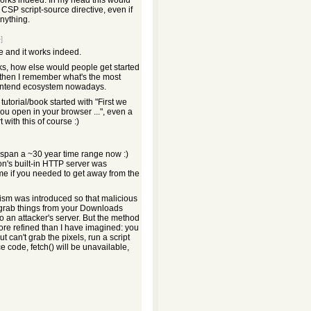
 works indeed. In my head this would
CSP script-source directive, even if
nything.
]
le and it works indeed.
rks, how else would people get started
 then I remember what's the most
ontend ecosystem nowadays.
tutorial/book started with "First we
you open in your browser ...", even a
with this of course :)
s span a ~30 year time range now :)
's built-in HTTP server was
ime if you needed to get away from the
sm was introduced so that malicious
 grab things from your Downloads
 to an attacker's server. But the method
more refined than I have imagined: you
 can't grab the pixels, run a script
ce code, fetch() will be unavailable,