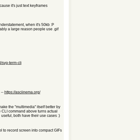
ause it's just text keyframes
understatement, when it's 50kb :P
ably a large reason people use .gif
/svg-term-cli
 --
https://asciinema.org/
 make the "multimedia" itself better by
the CLI command above turns actual
 useful, both have their use cases :)
ol to record screen into compact GIFs