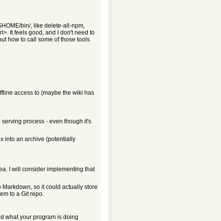
$HOME/bin/, like delete-all-npm,
. It feels good, and I don't need to
 how to call some of those tools
offline access to (maybe the wiki has
 serving process - even though it's
 into an archive (potentially
ea. I will consider implementing that
 Markdown, so it could actually store
em to a Git repo.
nd what your program is doing