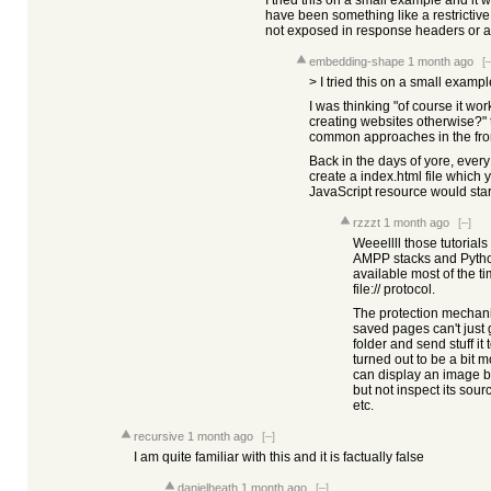
I tried this on a small example and it
have been something like a restrictive 
not exposed in response headers or a
embedding-shape
1 month ago
[–
> I tried this on a small examp
I was thinking "of course it wo
creating websites otherwise?"
common approaches in the fr
Back in the days of yore, every 
create a index.html file which 
JavaScript resource would start 
rzzzt
1 month ago
[–]
Weeellll those tutorial
AMPP stacks and Python
available most of the t
file:// protocol.
The protection mechani
saved pages can't just
folder and send stuff it
turned out to be a bit 
can display an image but
but not inspect its sour
etc.
recursive
1 month ago
[–]
I am quite familiar with this and it is factually false
danielheath
1 month ago
[–]