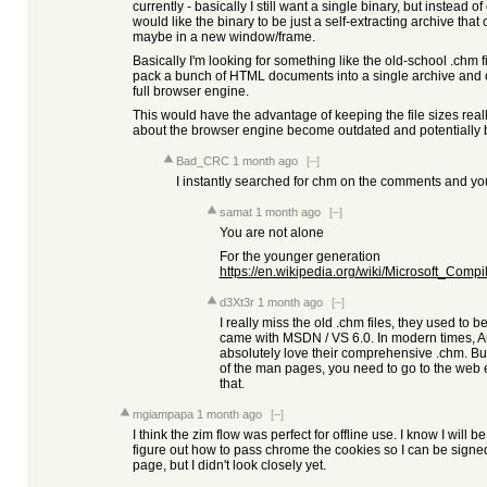
currently - basically I still want a single binary, but instead of
would like the binary to be just a self-extracting archive that 
maybe in a new window/frame.
Basically I'm looking for something like the old-school .chm
pack a bunch of HTML documents into a single archive and 
full browser engine.
This would have the advantage of keeping the file sizes real
about the browser engine become outdated and potentially b
Bad_CRC
1 month ago
[–]
I instantly searched for chm on the comments and yo
samat
1 month ago
[–]
You are not alone
For the younger generation
https://en.wikipedia.org/wiki/Microsoft_Co
d3Xt3r
1 month ago
[–]
I really miss the old .chm files, they used to b
came with MSDN / VS 6.0. In modern times, Au
absolutely love their comprehensive .chm. Bu
of the man pages, you need to go to the web e
that.
mgiampapa
1 month ago
[–]
I think the zim flow was perfect for offline use. I know I will 
figure out how to pass chrome the cookies so I can be signed in
page, but I didn't look closely yet.