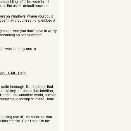
 embedding a full browser in it, I
calls the user's default browser,
 files on Windows, where you could
open it without needing to embed a
ly small. And you don't have to worry
ecoming an attack vector.
urs was the only one :o
mpiled_HTML_Help
e quite thorough, like the ones that
toHotkey continued that tradition,
t in the Linux/modern world, outside
verytime to lookup stuff and I hate
be making use of it as soon as I can
to the site. Didn't see it in the