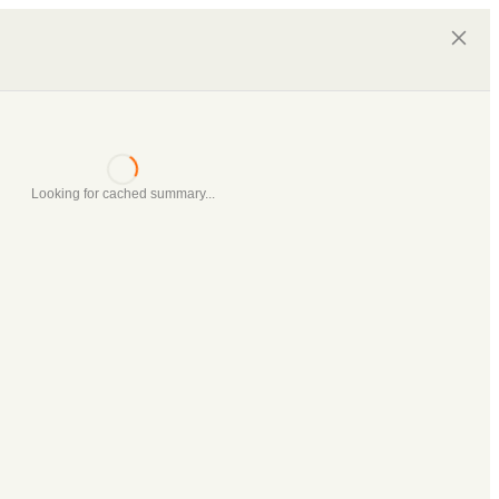
Looking for cached summary...