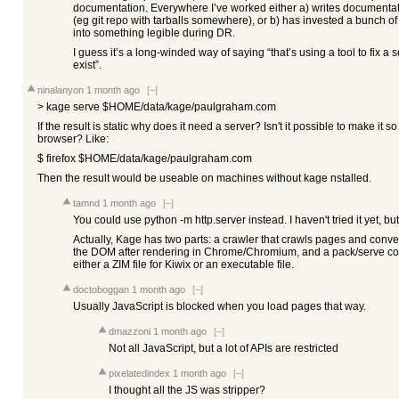
documentation. Everywhere I’ve worked either a) writes documentati
(eg git repo with tarballs somewhere), or b) has invested a bunch of 
into something legible during DR.
I guess it’s a long-winded way of saying “that’s using a tool to fix a s
exist”.
ninalanyon
1 month ago
[–]
> kage serve $HOME/data/kage/paulgraham.com
If the result is static why does it need a server? Isn't it possible to make it 
browser? Like:
$ firefox $HOME/data/kage/paulgraham.com
Then the result would be useable on machines without kage nstalled.
tamnd
1 month ago
[–]
You could use python -m http.server instead. I haven't tried it yet, but
Actually, Kage has two parts: a crawler that crawls pages and conv
the DOM after rendering in Chrome/Chromium, and a pack/serve co
either a ZIM file for Kiwix or an executable file.
doctoboggan
1 month ago
[–]
Usually JavaScript is blocked when you load pages that way.
dmazzoni
1 month ago
[–]
Not all JavaScript, but a lot of APIs are restricted
pixelatedindex
1 month ago
[–]
I thought all the JS was stripper?