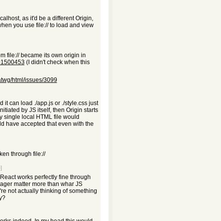
host, as it'd be a different Origin,
hen you use file:// to load and view
ile:// became its own origin in
d=1500453
(I didn't check when this
atwg/html/issues/3099
 it can load ./app.js or ./style.css just
initiated by JS itself, then Origin starts
ry single local HTML file would
ld have accepted that even with the
n through file://
]
 React works perfectly fine through
ackager matter more than whar JS
're not actually thinking of something
ly?