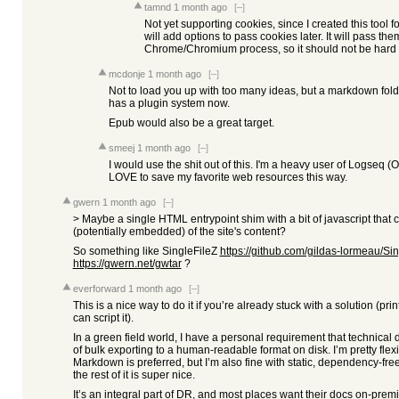
tamnd
1 month ago
[–]
Not yet supporting cookies, since I created this tool f
will add options to pass cookies later. It will pass th
Chrome/Chromium process, so it should not be hard 
mcdonje
1 month ago
[–]
Not to load you up with too many ideas, but a markdown folde
has a plugin system now.
Epub would also be a great target.
smeej
1 month ago
[–]
I would use the shit out of this. I'm a heavy user of Logseq 
LOVE to save my favorite web resources this way.
gwern
1 month ago
[–]
> Maybe a single HTML entrypoint shim with a bit of javascript that 
(potentially embedded) of the site's content?
So something like SingleFileZ
https://github.com/gildas-lormeau/Sin
https://gwern.net/gwtar
?
everforward
1 month ago
[–]
This is a nice way to do it if you’re already stuck with a solution (pr
can script it).
In a green field world, I have a personal requirement that technica
of bulk exporting to a human-readable format on disk. I’m pretty flexi
Markdown is preferred, but I’m also fine with static, dependency-fr
the rest of it is super nice.
It’s an integral part of DR, and most places want their docs on-premis