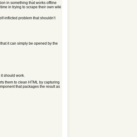
on in something that works offline
time in trying to scrape their own wiki
elf-inflicted problem that shouldn’t
so that it can simply be opened by the
 it should work.
erts them to clean HTML by capturing
mponent that packages the result as