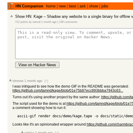
HN Companion
home
|
new
|
best
|
ask
|
show
|
jobs
Show HN: Kage – Shadow any website to a single binary for offline 
712 points
by
tamnd
1 month ago
|
139 comments
View on Hacker News
simonw
1 month ago
[–]
I was intrigued to see how the demo GIF in the README was generated:
https://github.com/tamnd/kage/blob/01e75b87ecc893bbba7943c63...
Turns out it's using another project by the same author:
https://github.com/t
The script used for the demo is at
https://github.com/tamnd/kage/blob/01
a comment showing how to run it:
Looks like it's an opinionated wrapper around
https://github.com/charmbrac
vqtska
1 month ago
[–]