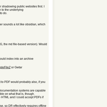
or shadowing public websites first. I
em to the underlying
to do.
r sounds a lot like obsidian, which
(OG, the md file-based version). Would
could index into an archive
gleFileZ
or Gwtar
int to PDF would probably also, if you
l documentation systems are capable
ble on what that is, though.
ee HTML and I could accept PDFs if
e, so DR effectively requires offline