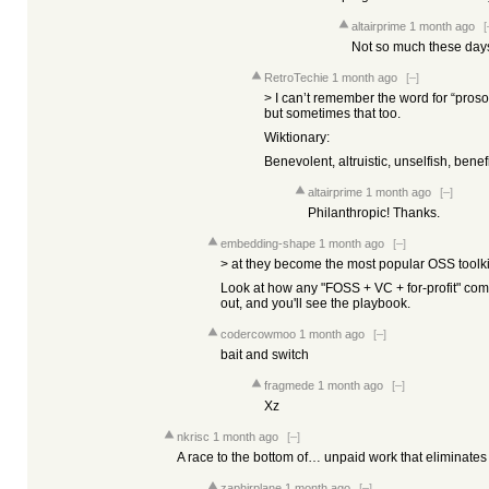
altairprime
1 month ago
[
Not so much these day
RetroTechie
1 month ago
[–]
> I can’t remember the word for “prosoc
but sometimes that too.
Wiktionary:
Benevolent, altruistic, unselfish, benef
altairprime
1 month ago
[–]
Philanthropic! Thanks.
embedding-shape
1 month ago
[–]
> at they become the most popular OSS toolki
Look at how any "FOSS + VC + for-profit" com
out, and you'll see the playbook.
codercowmoo
1 month ago
[–]
bait and switch
fragmede
1 month ago
[–]
Xz
nkrisc
1 month ago
[–]
A race to the bottom of… unpaid work that eliminate
zaphirplane
1 month ago
[–]