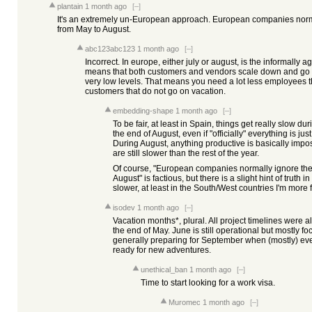
plantain
1 month ago
[–]
It's an extremely un-European approach. European companies norma
from May to August.
abc123abc123
1 month ago
[–]
Incorrect. In europe, either july or august, is the informall
means that both customers and vendors scale down and go 
very low levels. That means you need a lot less employees th
customers that do not go on vacation.
embedding-shape
1 month ago
[–]
To be fair, at least in Spain, things get really slow d
the end of August, even if "officially" everything is ju
During August, anything productive is basically impo
are still slower than the rest of the year.
Of course, "European companies normally ignore thei
August" is factious, but there is a slight hint of truth in
slower, at least in the South/West countries I'm more f
isodev
1 month ago
[–]
Vacation months*, plural. All project timelines were 
the end of May. June is still operational but mostly 
generally preparing for September when (mostly) eve
ready for new adventures.
unethical_ban
1 month ago
[–]
Time to start looking for a work visa.
Muromec
1 month ago
[–]