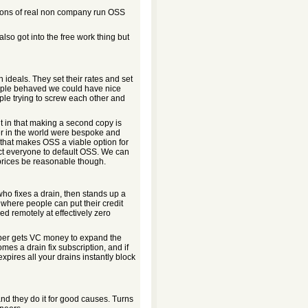
 tons of real non company run OSS
so got into the free work thing but
n ideals. They set their rates and set
people behaved we could have nice
ople trying to screw each other and
ent in that making a second copy is
uter in the world were bespoke and
that makes OSS a viable option for
ct everyone to default OSS. We can
 prices be reasonable though.
o fixes a drain, then stands up a
e where people can put their credit
xed remotely at effectively zero
mber gets VC money to expand the
mes a drain fix subscription, and if
xpires all your drains instantly block
and they do it for good causes. Turns