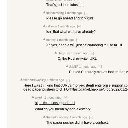
That’s just the status quo.
thunderbong
1 month ago
[–]
Please go ahead and fork curl
ralferoo
1 month ago
[–]
Isn't that what we have already?
nchmy
1 month ago
[–]
Ah yes, people will just be clamoring to use hURL
HugoTea
1 month ago
[–]
Or the Rust re-write rURL
JdeBP
1 month ago
[–]
Rusted Cu surely makes that, rather, v
theandrewbailey
1 month ago
[–]
Here I was thinking that cURL's (non-existent) enterprise support con
dead paper pushers to GTFO:
https://daniel.haxx.se/blog/2022/01/24/
akerl_
1 month ago
[–]
https://curl.se/support.html
What do you mean by non-existent?
theandrewbailey
1 month ago
[–]
The paper pusher didn't have a contract.