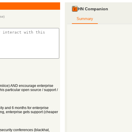
HN Companion
.se
)
Summary
(niiice) AND encourage enterprise
 this particular open source / support /
ity and 6 months for enterprise
ng, enterprise gets support (cheaper
 security conferences (blackhat,