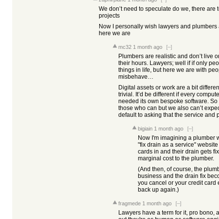
We don’t need to speculate do we, there are
projects
Now I personally wish lawyers and plumbers al
here we are
mc32
1 month ago
[–]
Plumbers are realistic and don’t live o
their hours. Lawyers; well if if only 
things in life, but here we are with pe
misbehave…
Digital assets or work are a bit differ
trivial. It’d be different if every comp
needed its own bespoke software. So 
those who can but we also can’t expe
default to asking that the service and
bigiain
1 month ago
[–]
Now I'm imagining a plumber wh
"fix drain as a service" websit
cards in and their drain gets fi
marginal cost to the plumber.
(And then, of course, the plu
business and the drain fix beco
you cancel or your credit card e
back up again.)
fragmede
1 month ago
[–]
Lawyers have a term for it, pro bono, 