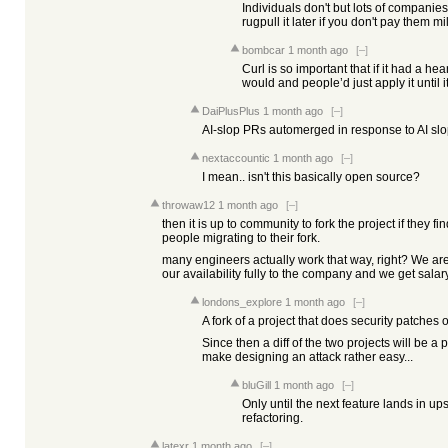
Individuals don't but lots of companies
rugpull it later if you don't pay them mil
bombcar
1 month ago
[–]
Curl is so important that if it had a h
would and people’d just apply it until it
DaiPlusPlus
1 month ago
[–]
AI-slop PRs automerged in response to AI slo
nextaccountic
1 month ago
[–]
I mean.. isn't this basically open source?
throwaw12
1 month ago
[–]
then it is up to community to fork the project if they f
people migrating to their fork.
many engineers actually work that way, right? We a
our availability fully to the company and we get salary 
londons_explore
1 month ago
[–]
A fork of a project that does security patches o
Since then a diff of the two projects will be a p
make designing an attack rather easy...
bluGill
1 month ago
[–]
Only until the next feature lands in 
refactoring.
latexr
1 month ago
[–]