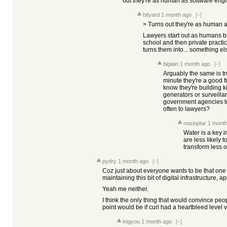
out they're as human as software engi
bityard
1 month ago
[–]
> Turns out they're as human a
Lawyers start out as humans b
school and then private practi
turns them into... something els
bigiain
1 month ago
[–]
Arguably the same is t
minute they're a good f
know they're building k
generators or surveillan
government agencies t
often to lawyers?
nosioptar
1 month
Water is a key i
are less likely 
transform less o
pydry
1 month ago
[–]
Coz just about everyone wants to be that one
maintaining this bit of digital infrastructure, a
Yeah me neither.
I think the only thing that would convince peo
point would be if curl had a heartbleed level vul
inigyou
1 month ago
[–]