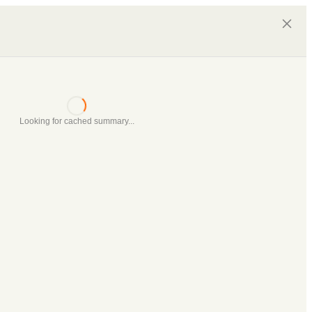
Looking for cached summary...