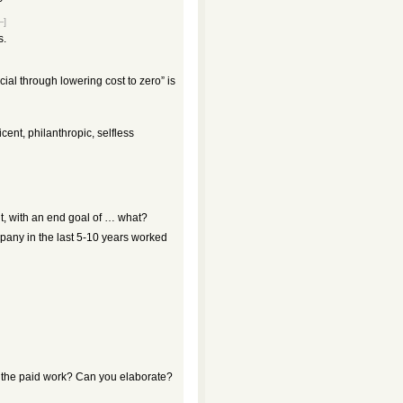
–]
s.
ial through lowering cost to zero” is
icent, philanthropic, selfless
t, with an end goal of … what?
pany in the last 5-10 years worked
s the paid work? Can you elaborate?