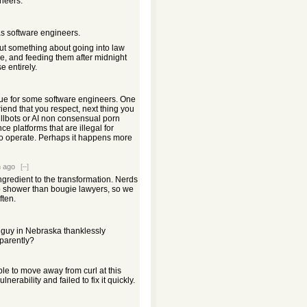
neers.
s software engineers.
ut something about going into law
ce, and feeding them after midnight
e entirely.
rue for some software engineers. One
riend that you respect, next thing you
illbots or AI non consensual porn
ce platforms that are illegal for
o operate. Perhaps it happens more
 ago
[–]
ngredient to the transformation. Nerds
to shower than bougie lawyers, so we
ften.
 guy in Nebraska thanklessly
pparently?
ple to move away from curl at this
nerability and failed to fix it quickly.