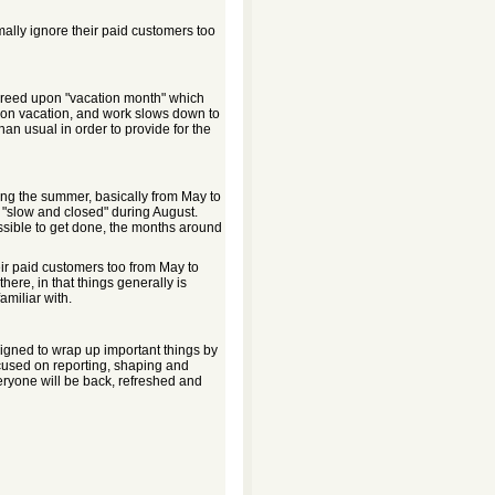
lly ignore their paid customers too
y agreed upon "vacation month" which
on vacation, and work slows down to
an usual in order to provide for the
uring the summer, basically from May to
st "slow and closed" during August.
ssible to get done, the months around
r paid customers too from May to
 there, in that things generally is
amiliar with.
aligned to wrap up important things by
focused on reporting, shaping and
ryone will be back, refreshed and