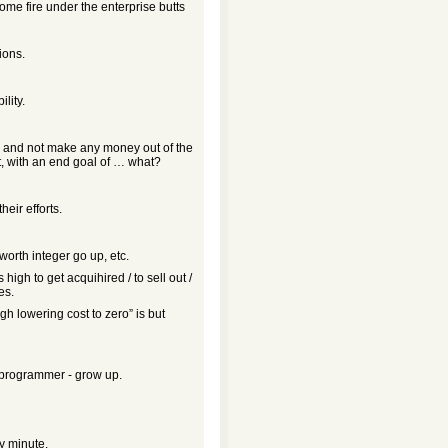
ome fire under the enterprise butts
ions.
lity.
e and not make any money out of the
, with an end goal of … what?
eir efforts.
-worth integer go up, etc.
igh to get acquihired / to sell out /
es.
gh lowering cost to zero” is but
e programmer - grow up.
y minute.