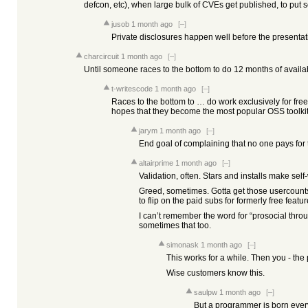
defcon, etc), when large bulk of CVEs get published, to put s
jusob
1 month ago
[–]
Private disclosures happen well before the presentat
charcircuit
1 month ago
[–]
Until someone races to the bottom to do 12 months of availabi
t-writescode
1 month ago
[–]
Races to the bottom to … do work exclusively for fre
hopes that they become the most popular OSS toolkit
jarym
1 month ago
[–]
End goal of complaining that no one pays for th
altairprime
1 month ago
[–]
Validation, often. Stars and installs make self
Greed, sometimes. Gotta get those usercounts h
to flip on the paid subs for formerly free featur
I can’t remember the word for “prosocial throu
sometimes that too.
simonask
1 month ago
[–]
This works for a while. Then you - th
Wise customers know this.
saulpw
1 month ago
[–]
But a programmer is born ever