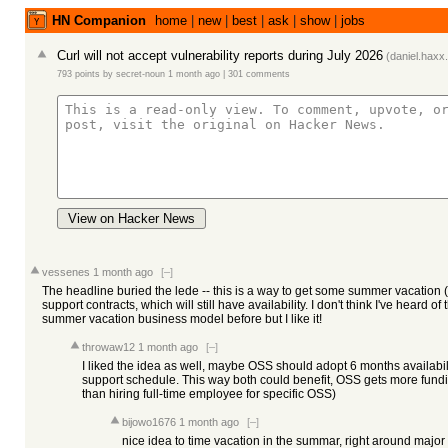
HN Companion
home
|
new
|
best
|
ask
|
show
|
jobs
Curl will not accept vulnerability reports during July 2026
(
daniel.haxx
793 points
by
secret-noun
1 month ago
|
301 comments
View on Hacker News
vessenes
1 month ago
[–]
The headline buried the lede -- this is a way to get some summer vacation 
support contracts, which will still have availability. I don't think I've heard of
summer vacation business model before but I like it!
throwaw12
1 month ago
[–]
I liked the idea as well, maybe OSS should adopt 6 months availabil
support schedule. This way both could benefit, OSS gets more fundi
than hiring full-time employee for specific OSS)
bijowo1676
1 month ago
[–]
nice idea to time vacation in the summar, right around major