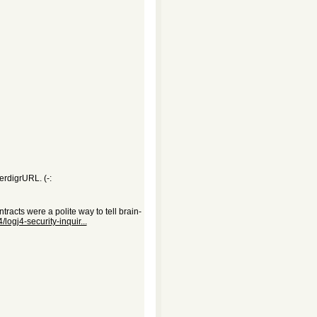
erdigrURL. (-:
tracts were a polite way to tell brain-
logj4-security-inquir...