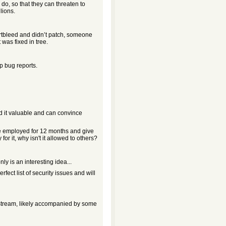
 do, so that they can threaten to
lions.
eartbleed and didn’t patch, someone
 was fixed in tree.
p bug reports.
ind it valuable and can convince
re employed for 12 months and give
for it, why isn't it allowed to others?
nly is an interesting idea...
erfect list of security issues and will
upstream, likely accompanied by some