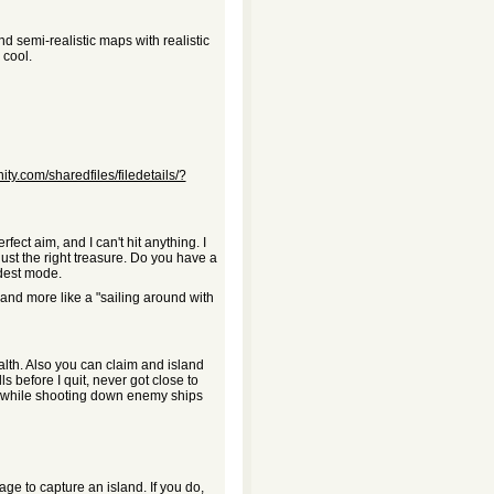
nd semi-realistic maps with realistic
 cool.
ty.com/sharedfiles/filedetails/?
fect aim, and I can't hit anything. I
ust the right treasure. Do you have a
ardest mode.
 and more like a "sailing around with
alth. Also you can claim and island
lls before I quit, never got close to
e, while shooting down enemy ships
ge to capture an island. If you do,