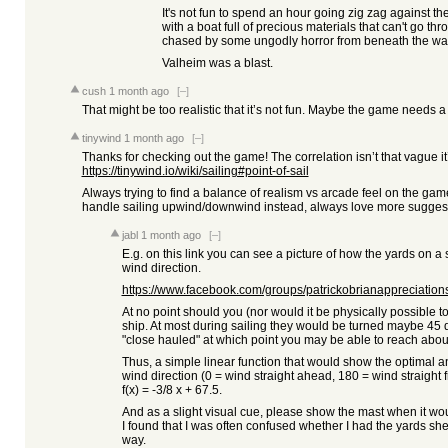
It's not fun to spend an hour going zig zag against t
with a boat full of precious materials that can't go th
chased by some ungodly horror from beneath the w
Valheim was a blast.
cush
1 month ago
[–]
That might be too realistic that it’s not fun. Maybe the game needs 
tinywind
1 month ago
[–]
Thanks for checking out the game! The correlation isn’t that vague it’
https://tinywind.io/wiki/sailing#point-of-sail
Always trying to find a balance of realism vs arcade feel on the g
handle sailing upwind/downwind instead, always love more suggest
jabl
1 month ago
[–]
E.g. on this link you can see a picture of how the yards on a
wind direction.
https://www.facebook.com/groups/patrickobrianappreciations
At no point should you (nor would it be physically possible to)
ship. At most during sailing they would be turned maybe 45
"close hauled" at which point you may be able to reach abou
Thus, a simple linear function that would show the optimal an
wind direction (0 = wind straight ahead, 180 = wind straight
f(x) = -3/8 x + 67.5.
And as a slight visual cue, please show the mast when it woul
I found that I was often confused whether I had the yards sh
way.