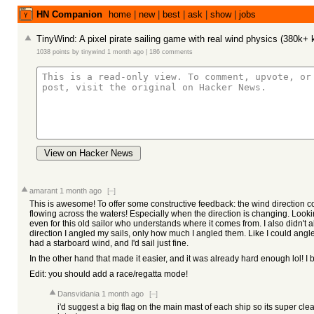
HN Companion
home
|
new
|
best
|
ask
|
show
|
jobs
TinyWind: A pixel pirate sailing game with real wind physics (380k+ 
1038 points
by
tinywind
1 month ago
|
186 comments
View on Hacker News
amarant
1 month ago
[–]
This is awesome! To offer some constructive feedback: the wind direction co
flowing across the waters! Especially when the direction is changing. Looking
even for this old sailor who understands where it comes from. I also didn't a
direction I angled my sails, only how much I angled them. Like I could angle 
had a starboard wind, and I'd sail just fine.
In the other hand that made it easier, and it was already hard enough lol! I b
Edit: you should add a race/regatta mode!
Dansvidania
1 month ago
[–]
i'd suggest a big flag on the main mast of each ship so its super cle