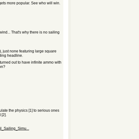
ets more popular. See who will win.
wind... That's why there is no sailing
), just none featuring large square
ding headline.
turned out to have infinite ammo with
 on?
late the physics [1] to serious ones
[2].
l_Sailing_Simu...