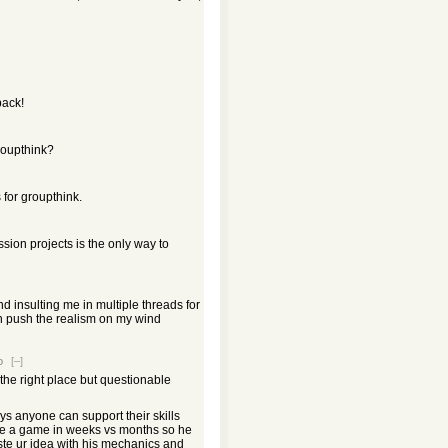
ack!
roupthink?
for groupthink.
sion projects is the only way to
 insulting me in multiple threads for
an push the realism on my wind
o
[–]
the right place but questionable
s anyone can support their skills
ke a game in weeks vs months so he
te ur idea with his mechanics and