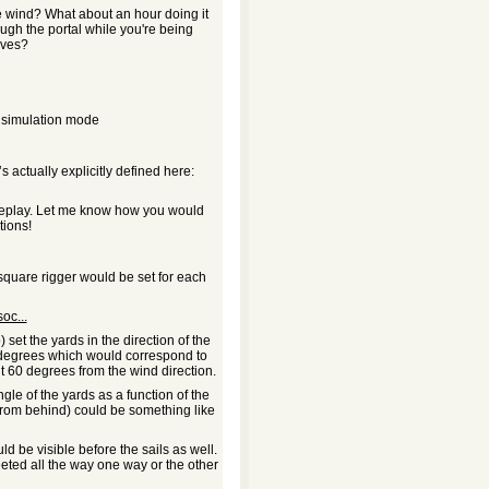
he wind? What about an hour doing it
rough the portal while you're being
aves?
a simulation mode
s actually explicitly defined here:
ameplay. Let me know how you would
ions!
 square rigger would be set for each
oc...
 set the yards in the direction of the
 degrees which would correspond to
t 60 degrees from the wind direction.
gle of the yards as a function of the
 from behind) could be something like
d be visible before the sails as well.
eeted all the way one way or the other