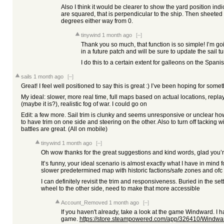
Also I think it would be clearer to show the yard position in
are squared, that is perpendicular to the ship. Then sheet
degrees either way from 0.
tinywind
1 month ago
[–]
Thank you so much, that function is so simple! I’m go
in a future patch and will be sure to update the sail tu
I do this to a certain extent for galleons on the Span
sails
1 month ago
[–]
Great! I feel well positioned to say this is great :) I’ve been hoping for someth
My ideal: slower, more real time, full maps based on actual locations, replay
(maybe it is?), realistic fog of war. I could go on
Edit: a few more. Sail trim is clunky and seems unresponsive or unclear ho
to have trim on one side and steering on the other. Also to turn off tacking w
battles are great. (All on mobile)
tinywind
1 month ago
[–]
Oh wow thanks for the great suggestions and kind words, glad you’
It’s funny, your ideal scenario is almost exactly what I have in mind 
slower predetermined map with historic factions/safe zones and ofc 
I can definitely revisit the trim and responsiveness. Buried in the se
wheel to the other side, need to make that more accessible
Account_Removed
1 month ago
[–]
If you haven't already, take a look at the game Windward. I 
game.
https://store.steampowered.com/app/326410/Windwa