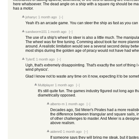
here whatsoever. The dead angle on a ship with a square rig should be mass
has a motor.
johanyc
1 month ago
[–]
Yeah it's an arcade game. You can steer the ship as fast as you can tu
sandworm101
1 month ago
[–]
The use of a ship's wheel to steer is also a little much. The manipula
The wheel was for fine tuning. Comming about took far more planni
around. A realistic limitation would see a several second delay bet
most ships during the golden age of piracy would not have had wheel
TylerE
1 month ago
[–]
Ugh, that's extremely disappointing. That's exactly the sort of thing 
wind physics'.
Glad I know not to waste any time on it now, expecting it to be somethi
Multiplayer
1 month ago
[–]
It's still quite fun. The games industry figured out long ago t
diametrically opposed.
alberto-m
1 month ago
[–]
Decades ago, Sid Meier's Pirates had a more realisti
the difference between triangular and square sails, 
of other challenges to master. And Meier is a designe
above realism.
aidenn0
1 month ago
[–]
If someone says they will bring me steak, but it tastes