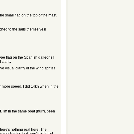
he small flag on the top of the mast.
ched to the sails themselves!
ype flag on the Spanish galleons I
 clarity
e visual clarity of the wind sprites
or more speed. I did 14kn when irl the
nt. I'm in the same boat (hurr), been
here's nothing real here. The
ng mechanics that aren't explored