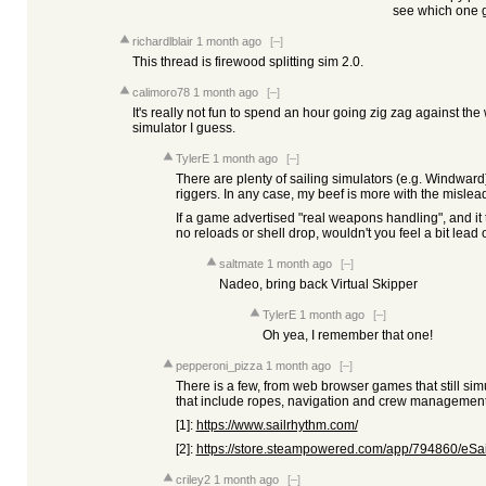
see which one g
richardlblair
1 month ago
[–]
This thread is firewood splitting sim 2.0.
calimoro78
1 month ago
[–]
It's really not fun to spend an hour going zig zag against the 
simulator I guess.
TylerE
1 month ago
[–]
There are plenty of sailing simulators (e.g. Windward
riggers. In any case, my beef is more with the mislea
If a game advertised "real weapons handling", and it 
no reloads or shell drop, wouldn't you feel a bit lead
saltmate
1 month ago
[–]
Nadeo, bring back Virtual Skipper
TylerE
1 month ago
[–]
Oh yea, I remember that one!
pepperoni_pizza
1 month ago
[–]
There is a few, from web browser games that still simu
that include ropes, navigation and crew management 
[1]:
https://www.sailrhythm.com/
[2]:
https://store.steampowered.com/app/794860/eSai
criley2
1 month ago
[–]