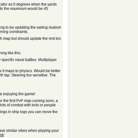
dicator as 0 degrees when the yards
ed to the maximum would be 45
ing to be updating the sailing realism
rning constraints.
ish map but should update the rest too
ing like this.
 specific naval battles. Multiplayer
w it maps to physics. Would be better
ith tap. Steering too sensitive. The
re enjoying the game!
for the first PvP map coming soon, a
lots of combat with bots or people
ttings in ship logs you can move the
have similar vibes when playing your
rd/