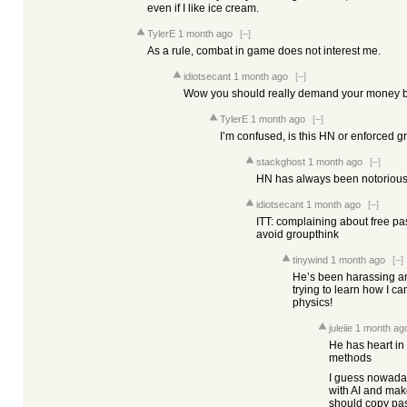
even if I like ice cream.
TylerE
1 month ago
[–]
As a rule, combat in game does not interest me.
idiotsecant
1 month ago
[–]
Wow you should really demand your money b
TylerE
1 month ago
[–]
I’m confused, is this HN or enforced g
stackghost
1 month ago
[–]
HN has always been notorious 
idiotsecant
1 month ago
[–]
ITT: complaining about free pas
avoid groupthink
tinywind
1 month ago
[–]
He’s been harassing and
trying to learn how I c
physics!
juleiie
1 month ag
He has heart in 
methods
I guess nowaday
with AI and ma
should copy pas