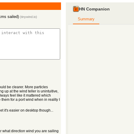
HN Companion
kms sailed)
(
tinywind.io
)
Summary
uld be clearer. More particles
 up at the wind teller is unintuitive,
lways feel like it mattered which
them for a port wind when in reality I
et it's easier on desktop though...
ar what direction wind you are sailing