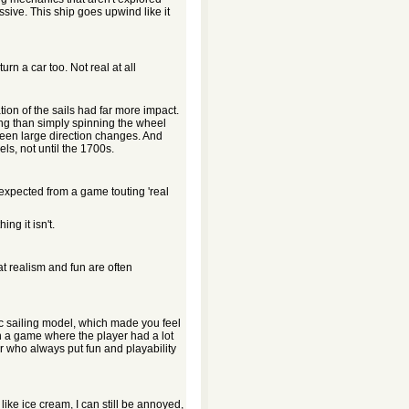
ive. This ship goes upwind like it
rn a car too. Not real at all
tion of the sails had far more impact.
ng than simply spinning the wheel
ween large direction changes. And
s, not until the 1700s.
I expected from a game touting 'real
ng it isn't.
hat realism and fun are often
c sailing model, which made you feel
in a game where the player had a lot
r who always put fun and playability
 like ice cream, I can still be annoyed,