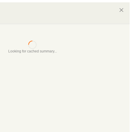
Looking for cached summary...