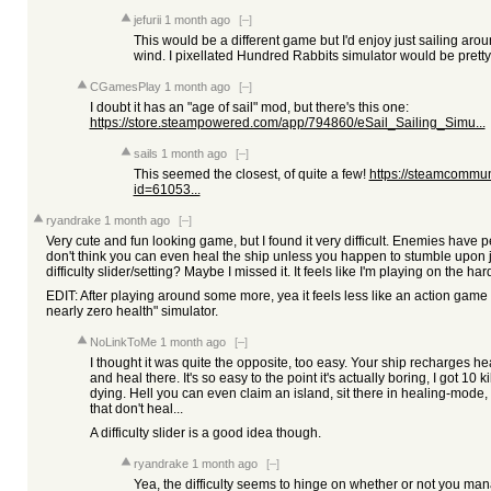
jefurii
1 month ago
[–]
This would be a different game but I'd enjoy just sailing arou
wind. I pixellated Hundred Rabbits simulator would be pretty
CGamesPlay
1 month ago
[–]
I doubt it has an "age of sail" mod, but there's this one:
https://store.steampowered.com/app/794860/eSail_Sailing_Simu...
sails
1 month ago
[–]
This seemed the closest, of quite a few!
https://steamcommuni
id=61053...
ryandrake
1 month ago
[–]
Very cute and fun looking game, but I found it very difficult. Enemies have per
don't think you can even heal the ship unless you happen to stumble upon j
difficulty slider/setting? Maybe I missed it. It feels like I'm playing on the h
EDIT: After playing around some more, yea it feels less like an action game
nearly zero health" simulator.
NoLinkToMe
1 month ago
[–]
I thought it was quite the opposite, too easy. Your ship recharges he
and heal there. It's so easy to the point it's actually boring, I got 10 ki
dying. Hell you can even claim an island, sit there in healing-mod
that don't heal...
A difficulty slider is a good idea though.
ryandrake
1 month ago
[–]
Yea, the difficulty seems to hinge on whether or not you mana