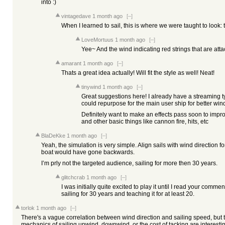
into :)
vintagedave
1 month ago
[–]
When I learned to sail, this is where we were taught to look: t
LoveMortuus
1 month ago
[–]
Yee~ And the wind indicating red strings that are atta
amarant
1 month ago
[–]
Thats a great idea actually! Will fit the style as well! Neat!
tinywind
1 month ago
[–]
Great suggestions here! I already have a streaming t
could repurpose for the main user ship for better wind
Definitely want to make an effects pass soon to improv
and other basic things like cannon fire, hits, etc
BlaDeKke
1 month ago
[–]
Yeah, the simulation is very simple. Align sails with wind direction f
boat would have gone backwards.
I’m prly not the targeted audience, sailing for more then 30 years.
glitchcrab
1 month ago
[–]
I was initially quite excited to play it until I read your comme
sailing for 30 years and teaching it for at least 20.
torlok
1 month ago
[–]
There's a vague correlation between wind direction and sailing speed, but t
mechanics of sailing upwind, downwind, or the cost of tacking are interesti