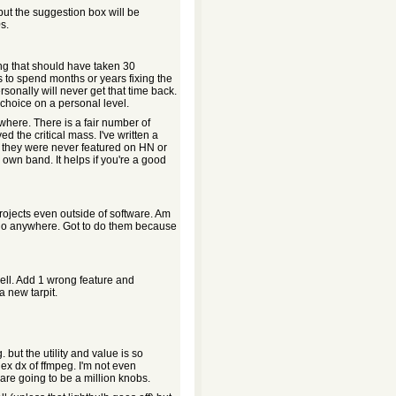
but the suggestion box will be
s.
ng that should have taken 30
s to spend months or years fixing the
sonally will never get that time back.
 choice on a personal level.
where. There is a fair number of
 the critical mass. I've written a
e they were never featured on HN or
 own band. It helps if you're a good
projects even outside of software. Am
 go anywhere. Got to do them because
 well. Add 1 wrong feature and
a new tarpit.
 but the utility and value is so
ex dx of ffmpeg. I'm not even
e are going to be a million knobs.