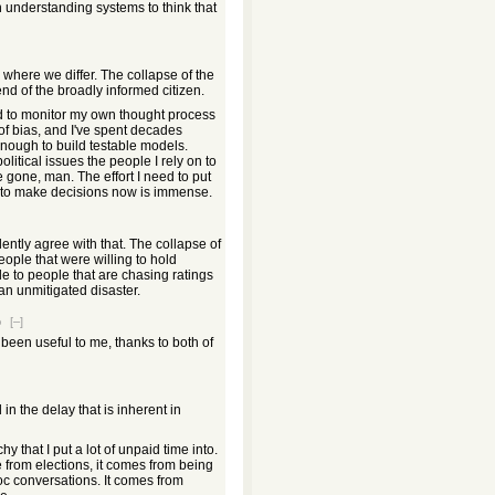
in understanding systems to think that
is where we differ. The collapse of the
nd of the broadly informed citizen.
ed to monitor my own thought process
of bias, and I've spent decades
ough to build testable models.
litical issues the people I rely on to
e gone, man. The effort I need to put
 to make decisions now is immense.
lently agree with that. The collapse of
eople that were willing to hold
 to people that are chasing ratings
n unmitigated disaster.
o
[–]
been useful to me, thanks to both of
in the delay that is inherent in
y that I put a lot of unpaid time into.
from elections, it comes from being
c conversations. It comes from