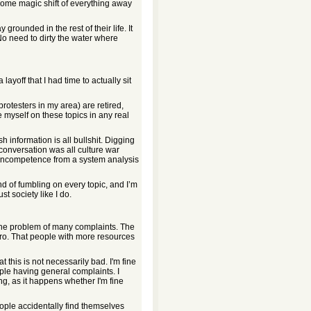
 some magic shift of everything away
y grounded in the rest of their life. It
 No need to dirty the water where
layoff that I had time to actually sit
rotesters in my area) are retired,
te myself on these topics in any real
 information is all bullshit. Digging
c conversation was all culture war
 incompetence from a system analysis
nd of fumbling on every topic, and I’m
st society like I do.
 the problem of many complaints. The
ero. That people with more resources
t this is not necessarily bad. I'm fine
ople having general complaints. I
g, as it happens whether I'm fine
ple accidentally find themselves