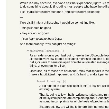
Which is funny because, everyone has that experience, right? But
to do something about it. (Including most people who have the skills
Like, that's surprisingly mundane, and surprisingly actionable.
---
If we distil it into a philosophy, it would be something like...
- things should be good
- they are not so good
-
I can learn to make them better
And more broadly: "You can just do things"
abustamam
1 month ago
[–]
As an extension to your last point, here in the US people lov
sides) but very few people (including me!) take the time to 
halls, or write to senators apart from the automated message
thing, or even run for office.
Of course, all of those are hard! And I think that speaks to th
make a tarpit, it just happened and it's hard to make it perfect
taeric
1 month ago
[–]
A big hidden in plain site facet of this, is few are willi
existing system.
That is, going to town halls, writing senators, and runn
of the system people are complaining about. And they 
as stand in complaints for whole hosts of problems tha
So, agreed, few are willing to ignore their general n