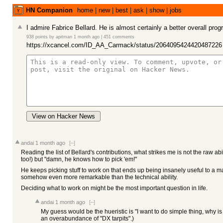
HN Companion
home
|
new
|
best
|
ask
|
show
|
jobs
I admire Fabrice Bellard. He is almost certainly a better overall pro
938 points
by
apitman
1 month ago
|
451 comments
https://xcancel.com/ID_AA_Carmack/status/2064095424420487226
View on Hacker News
andai
1 month ago
[–]
Reading the list of Bellard's contributions, what strikes me is not the raw abil
too!) but "damn, he knows how to pick 'em!"
He keeps picking stuff to work on that ends up being insanely useful to a
somehow even more remarkable than the technical ability.
Deciding what to work on might be the most important question in life.
andai
1 month ago
[–]
My guess would be the hueristic is "I want to do simple thing, why i
an overabundance of "DX tarpits".)