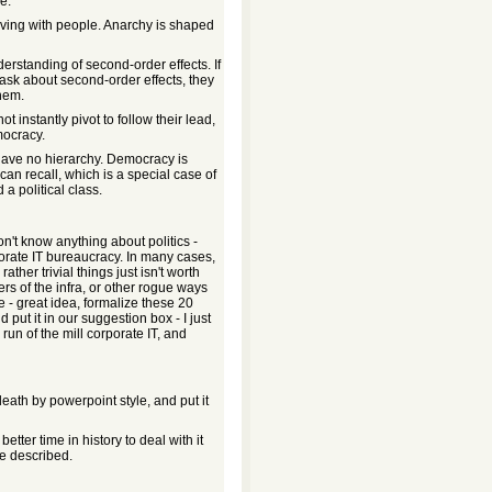
e.
living with people. Anarchy is shaped
erstanding of second-order effects. If
d ask about second-order effects, they
them.
not instantly pivot to follow their lead,
mocracy.
have no hierarchy. Democracy is
an recall, which is a special case of
 a political class.
on't know anything about politics -
porate IT bureaucracy. In many cases,
ther trivial things just isn't worth
ers of the infra, or other rogue ways
e - great idea, formalize these 20
put it in our suggestion box - I just
 run of the mill corporate IT, and
eath by powerpoint style, and put it
ter time in history to deal with it
e described.