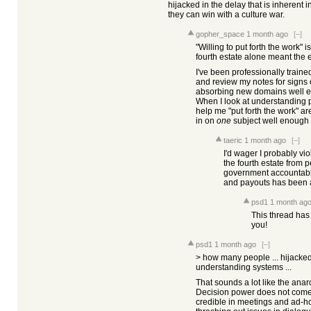
hijacked in the delay that is inherent 
they can win with a culture war.
gopher_space
1 month ago
[–]
"Willing to put forth the work" 
fourth estate alone meant the e
I've been professionally train
and review my notes for signs 
absorbing new domains well en
When I look at understanding po
help me "put forth the work" ar
in on
one
subject well enough
taeric
1 month ago
[–]
I'd wager I probably vio
the fourth estate from p
government accountable
and payouts has been a
psd1
1 month ag
This thread has 
you!
psd1
1 month ago
[–]
> how many people ... hijacked 
understanding systems ...
That sounds a lot like the anarch
Decision power does not come 
credible in meetings and ad-ho