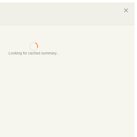
Looking for cached summary...