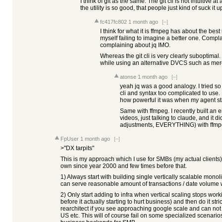
I think of git as the same. The git cli is not intuitive at
the utility is so good, that people just kind of suck it u
fc417fc802
1 month ago
[–]
I think for what it is ffmpeg has about the best i
myself failing to imagine a better one. Compla
complaining about jq IMO.
Whereas the git cli is very clearly suboptimal
while using an alternative DVCS such as mercu
atonse
1 month ago
[–]
yeah jq was a good analogy. I tried so 
cli and syntax too complicated to use. 
how powerful it was when my agent sta
Same with ffmpeg. I recently built an e
videos, just talking to claude, and it d
adjustments, EVERYTHING) with ffmpeg
FpUser
1 month ago
[–]
>"DX tarpits"
This is my approach which I use for SMBs (my actual clients)
own since year 2000 and few times before that.
1) Always start with building single vertically scalable mono
can serve reasonable amount of transactions / date volume 
2) Only start adding to infra when vertical scaling stops wor
before it actually starting to hurt business) and then do it str
rearchitect if you see approaching google scale and can n
US etc. This will of course fail on some specialized scenarios