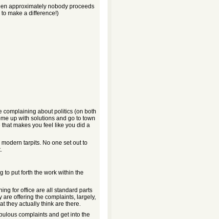
 then approximately nobody proceeds
 to make a difference!)
e complaining about politics (on both
come up with solutions and go to town
 that makes you feel like you did a
e modern tarpits. No one set out to
.
ng to put forth the work within the
ing for office are all standard parts
are offering the complaints, largely,
t they actually think are there.
ebulous complaints and get into the