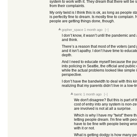
system to work with it. They dream that there will be
from their complaints.
My only twist is I think this is ok, as long as people sta
is perfectly fine to dream. Is mostly fine to complain.
people are getting things done, though.
gopher_space
1 month ago
[–]
I don’t know, it wasn’t until the pandemic and a 
and think.
There’s a reason that most of the voters (and p
and it isn’t apathy. I don’t have time to educa
depth.
And I need to educate myself because the push
into policing in Seattle, the official and publi
while the actual problems looked like simple
perspective.
I don’t have the bandwidth to deal with this ki
realizing that my parents didn’t live in a low-tru
taeric
1 month ago
[–]
We don't disagree? But this is part of
cost of entry into any system is non-z
are involved is not at all a surprise.
Which is why I have my "twist" there tha
letting people dream. I'm fine with pe
have to be fine with people being wron
with it or not.
What is getting dodgy is how many peo