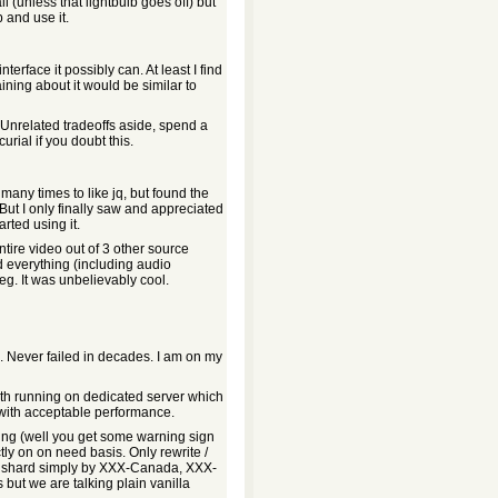
 all (unless that lightbulb goes off) but
p and use it.
nterface it possibly can. At least I find
ining about it would be similar to
. Unrelated tradeoffs aside, spend a
rial if you doubt this.
many times to like jq, but found the
But I only finally saw and appreciated
rted using it.
ntire video out of 3 other source
id everything (including audio
. It was unbelievably cool.
. Never failed in decades. I am on my
lith running on dedicated server which
with acceptable performance.
king (well you get some warning sign
ictly on on need basis. Only rewrite /
ot shard simply by XXX-Canada, XXX-
 but we are talking plain vanilla