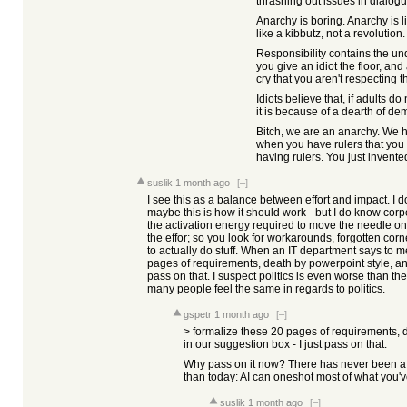
thrashing out issues in dialogu
Anarchy is boring. Anarchy is 
like a kibbutz, not a revolution.
Responsibility contains the und
you give an idiot the floor, an
cry that you aren't respecting 
Idiots believe that, if adults do 
it is because of a dearth of de
Bitch, we are an anarchy. We 
when you have rulers that you c
having rulers. You just invented
suslik
1 month ago
[–]
I see this as a balance between effort and impact. I d
maybe this is how it should work - but I do know cor
the activation energy required to move the needle on ra
the effor; so you look for workarounds, forgotten corn
to actually do stuff. When an IT department says to m
pages of requirements, death by powerpoint style, and 
pass on that. I suspect politics is even worse than the
many people feel the same in regards to politics.
gspetr
1 month ago
[–]
> formalize these 20 pages of requirements, d
in our suggestion box - I just pass on that.
Why pass on it now? There has never been a bet
than today: AI can oneshot most of what you'v
suslik
1 month ago
[–]