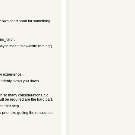
ur own short hand for something
ing_tarpit
ly to mean “slow/difficult thing”)
r experience).
 suddenly slows you down.
 on so many considerations. So
ill be required are the hard part.
t first step.
o prioritize getting the ressources