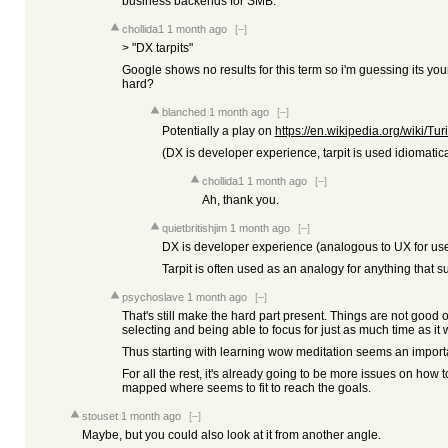
business backends for SMB.
chollida1
1 month ago
[–]
> "DX tarpits"
Google shows no results for this term so i'm guessing its yo
hard?
blanched
1 month ago
[–]
Potentially a play on
https://en.wikipedia.org/wiki/Tur
(DX is developer experience, tarpit is used idiomatical
chollida1
1 month ago
[–]
Ah, thank you.
quietbritishjim
1 month ago
[–]
DX is developer experience (analogous to UX for use
Tarpit is often used as an analogy for anything that
psychoslave
1 month ago
[–]
That's still make the hard part present. Things are not good
selecting and being able to focus for just as much time as it w
Thus starting with learning wow meditation seems an importan
For all the rest, it's already going to be more issues on how t
mapped where seems to fit to reach the goals.
stouset
1 month ago
[–]
Maybe, but you could also look at it from another angle.