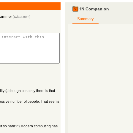
HN Companion
grammer
(
twitter.com
)
Summary
ity (although certainly there is that
 massive number of people. That seems
s it so hard?" (Modern computing has