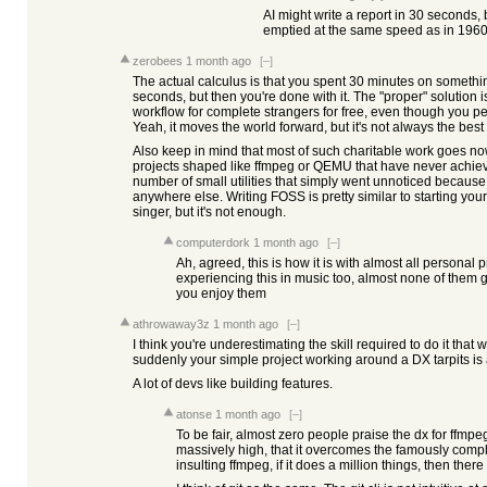
AI might write a report in 30 seconds, 
emptied at the same speed as in 1960
zerobees
1 month ago
[–]
The actual calculus is that you spent 30 minutes on somethi
seconds, but then you're done with it. The "proper" solution i
workflow for complete strangers for free, even though you per
Yeah, it moves the world forward, but it's not always the best
Also keep in mind that most of such charitable work goes no
projects shaped like ffmpeg or QEMU that have never achieved
number of small utilities that simply went unnoticed becaus
anywhere else. Writing FOSS is pretty similar to starting your
singer, but it's not enough.
computerdork
1 month ago
[–]
Ah, agreed, this is how it is with almost all personal 
experiencing this in music too, almost none of them
you enjoy them
athrowaway3z
1 month ago
[–]
I think you're underestimating the skill required to do it that
suddenly your simple project working around a DX tarpits is 
A lot of devs like building features.
atonse
1 month ago
[–]
To be fair, almost zero people praise the dx for ffmpeg.
massively high, that it overcomes the famously compl
insulting ffmpeg, if it does a million things, then ther