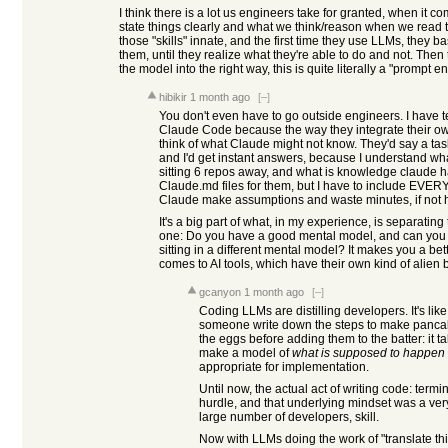
I think there is a lot us engineers take for granted, when it 
state things clearly and what we think/reason when we read th
those "skills" innate, and the first time they use LLMs, they b
them, until they realize what they're able to do and not. Then 
the model into the right way, this is quite literally a "prompt e
hibikir
1 month ago
[–]
You don't even have to go outside engineers. I have te
Claude Code because the way they integrate their o
think of what Claude might not know. They'd say a tas
and I'd get instant answers, because I understand wha
sitting 6 repos away, and what is knowledge claude h
Claude.md files for them, but I have to include EVER
Claude make assumptions and waste minutes, if not 
It's a big part of what, in my experience, is separating
one: Do you have a good mental model, and can you p
sitting in a different mental model? It makes you a be
comes to AI tools, which have their own kind of alien b
gcanyon
1 month ago
[–]
Coding LLMs are distilling developers. It's li
someone write down the steps to make pancake
the eggs before adding them to the batter: it t
make a model of
what is supposed to happen
appropriate for implementation.
Until now, the actual act of writing code: termi
hurdle, and that underlying mindset was a very
large number of developers, skill.
Now with LLMs doing the work of "translate thi