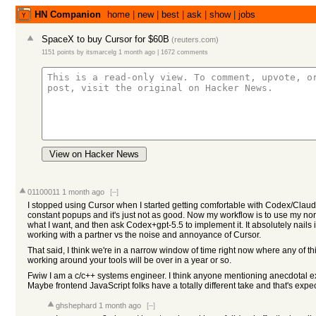
HN Companion
home
|
new
|
best
|
ask
|
show
|
jobs
SpaceX to buy Cursor for $60B
(
reuters.com
)
1151 points
by
itsmarcelg
1 month ago
|
1672 comments
View on Hacker News
01100011
1 month ago
[–]
I stopped using Cursor when I started getting comfortable with Codex/Claude
constant popups and it's just not as good. Now my workflow is to use my nor
what I want, and then ask Codex+gpt-5.5 to implement it. It absolutely nails 
working with a partner vs the noise and annoyance of Cursor.
That said, I think we're in a narrow window of time right now where any of t
working around your tools will be over in a year or so.
Fwiw I am a c/c++ systems engineer. I think anyone mentioning anecdotal exp
Maybe frontend JavaScript folks have a totally different take and that's expe
ghshephard
1 month ago
[–]