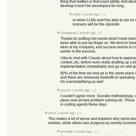
thing that matters is that exact ability. And deve
develop it won't be developers for long.
rimliu
1 month ago
[–]
or when LLMs won't be able to run on
scenario will be the opossite.
ohmahjong
1 month ago
[–]
Thanks for putting into words what I have been
been able to put my finger on. We tend to ha
devs at my company, and success seems to corr
earlier in the process.
I like to chat with Claude about how to approa
context, etc, before even really drafting up a p
implementation immediately and go on wild g
90% of the time we end up in the same place 
and there are obviously tradeoffs to spending
I'm oversimplifying as well.
acron0
1 month ago
[–]
I couldn't agree more. Socratic methodologu, 
pipes-and-arrows problem solving etc. These ar
in coding agents these days.
whstl
1 month ago
[–]
This makes a lot of sense and explains why some pe
models, while others see progress as merely increme
jeremyjh
1 month ago
[–]