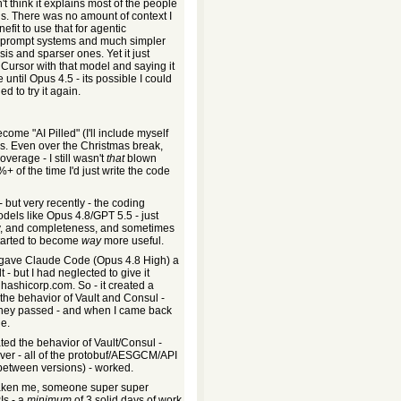
n't think it explains most of the people
hs. There was no amount of context I
fit to use that for agentic
ted prompt systems and much simpler
s and sparser ones. Yet it just
 Cursor with that model and saying it
 until Opus 4.5 - its possible I could
d to try it again.
ome "AI Pilled" (I'll include myself
hs. Even over the Christmas break,
erage - I still wasn't
that
blown
 of the time I'd just write the code
 - but very recently - the coding
els like Opus 4.8/GPT 5.5 - just
cy, and completeness, and sometimes
started to become
way
more useful.
I gave Claude Code (Opus 4.8 High) a
 - but I had neglected to give it
hashicorp.com. So - it created a
the behavior of Vault and Consul -
at they passed - and when I came back
ne.
ated the behavior of Vault/Consul -
ver - all of the protobuf/AESGCM/API
 between versions) - worked.
taken me, someone super super
Is - a
minimum
of 3 solid days of work