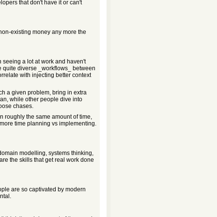
lopers that don't have it or can't
 non-existing money any more the
 seeing a lot at work and haven't
ve quite diverse _workflows_ between
elate with injecting better context
ch a given problem, bring in extra
lan, while other people dive into
oose chases.
in roughly the same amount of time,
 more time planning vs implementing.
domain modelling, systems thinking,
e the skills that get real work done
ople are so captivated by modern
ntal.