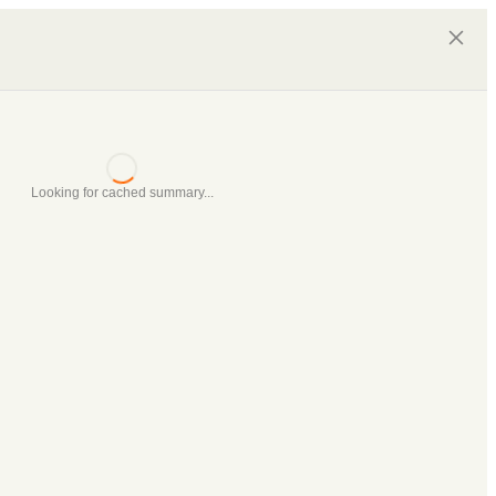
Looking for cached summary...