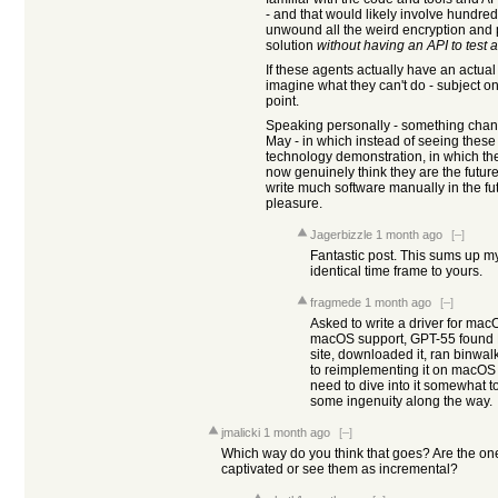
- and that would likely involve hundred
unwound all the weird encryption and pa
solution
without having an API to test 
If these agents actually have an actua
imagine what they can't do - subject on
point.
Speaking personally - something chan
May - in which instead of seeing these 
technology demonstration, in which the
now genuinely think they are the future
write much software manually in the fu
pleasure.
Jagerbizzle
1 month ago
[–]
Fantastic post. This sums up my
identical time frame to yours.
fragmede
1 month ago
[–]
Asked to write a driver for mac
macOS support, GPT-55 found 
site, downloaded it, ran binwalk
to reimplementing it on macOS 
need to dive into it somewhat to
some ingenuity along the way.
jmalicki
1 month ago
[–]
Which way do you think that goes? Are the one
captivated or see them as incremental?