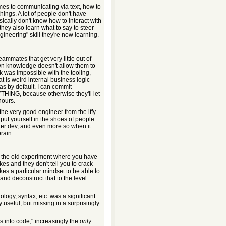
comes to communicating via text, how to
ings. A lot of people don't have
asically don't know how to interact with
they also learn what to say to steer
ngineering" skill they're now learning.
ammates that get very little out of
wn knowledge doesn't allow them to
k was impossible with the tooling,
t is weird internal business logic
as by default. I can commit
YTHING, because otherwise they'll let
hours.
 the very good engineer from the iffy
ut yourself in the shoes of people
tter dev, and even more so when it
rain.
ke the old experiment where you have
s and they don't tell you to crack
akes a particular mindset to be able to
and deconstruct that to the level
nology, syntax, etc. was a significant
 useful, but missing in a surprisingly
s into code," increasingly the
only