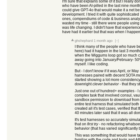
I'm sure that explains some of it but I really do
who have been AI-pilled in the last nine mont
could give GPT-4o that would make it a net bene
development. I tried it with quite sophistica
ones, compendiums of code & business analysi
wasted my time - still there were people using
was life changing. I didn't have that experience
have had it earlier but that was when I happene
ghshephard
1 month ago
[–]
I think many of the people who have bec
here) had it happen in the last 3 mont
when the Wiggums loop got so much cov
away going into January/February- 50%+
myself. I like coding.
But - I don't know if it was April, or May
harnesses paired with decent SOTA mod
started showing a lot more consisten
downright
clever behavior
- that they 
Just one out of hundred+ examples - 
complex task that involved consul, vault
sandbox permission to
download
from 
entire test harness that
simulated
both 
created all it's test cases, verified th
40 minutes later said that it was all do
It's test harnesses so accurately simul
that on
first try
- no refactoring whatsoe
behavior (that has varied significantly
This was something that would have 
familiar with the code and tools and AP