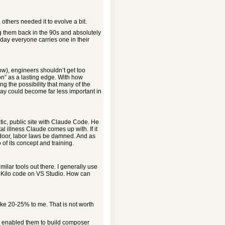
thers needed it to evolve a bit.
ing them back in the 90s and absolutely
day everyone carries one in their
ow), engineers shouldn’t get too
on” as a lasting edge. With how
ng the possibility that many of the
day could become far less important in
tic, public site with Claude Code. He
l illness Claude comes up with. If it
t door, labor laws be damned. And as
of its concept and training.
ilar tools out there. I generally use
 Kilo code on VS Studio. How can
ike 20-25% to me. That is not worth
at enabled them to build composer