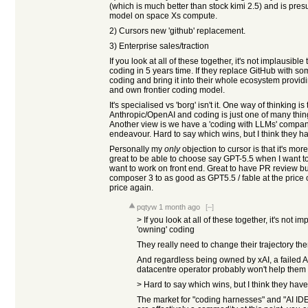
(which is much better than stock kimi 2.5) and is pres
model on space Xs compute.
2) Cursors new 'github' replacement.
3) Enterprise sales/traction
If you look at all of these together, it's not implausibl
coding in 5 years time. If they replace GitHub with s
coding and bring it into their whole ecosystem provid
and own frontier coding model.
It's specialised vs 'borg' isn't it. One way of thinking i
Anthropic/OpenAI and coding is just one of many thin
Another view is we have a 'coding with LLMs' company t
endeavour. Hard to say which wins, but I think they ha
Personally my
only
objection to cursor is that it's more
great to be able to choose say GPT-5.5 when I want
want to work on front end. Great to have PR review buil
composer 3 to as good as GPT5.5 / fable at the price
price again.
pqtyw
1 month ago
[–]
> If you look at all of these together, it's not 
'owning' coding
They really need to change their trajectory th
And regardless being owned by xAI, a failed 
datacentre operator probably won't help them 
> Hard to say which wins, but I think they have
The market for "coding harnesses" and "AI IDE