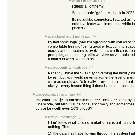
whstl
1 month ago
[–]
I guess all of them?
Some people "got" LLMs back in 2022, o
It's not unlike computers. I started us
nobody I knew was interested, while to
pockets...
gyanchawdhary
1 month ago
[–]
By that same logic (and I’m agreeing with you as of n
comfortable treating “being good at text communicati
quickly agentic coding is evolving, it’s worth consideri
prompting and steering skills we view as valuable to
a matter of weeks or months.
thatjoeoverthr
1 month ago
[–]
Recently I have the SEO guy governing the mostly sta
loves it but you would never imagine the level of menta
were an employee I’d literally throw him out the fron
always, every insane thing it does is some direct echo 
UncleOxidant
1 month ago
[–]
But what's the $60B differentiator here? There are so many sim
Opencode, but also Claude code, antigravity and sometimes
cursor be worth even 10% of 60B?
matt-p
1 month ago
[–]
I don't know what cursors market share is but it
feels
l
nothing. Then;
1) The data they have flowing through the system th