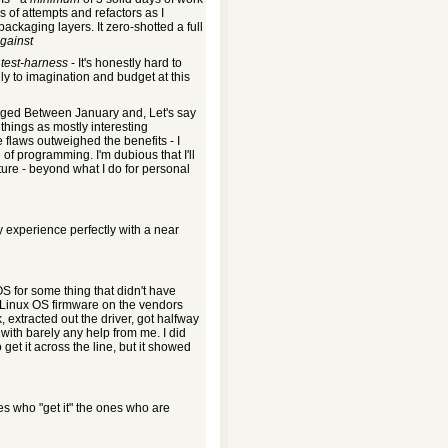
s of attempts and refactors as I
ckaging layers. It zero-shotted a full
against
l
test-harness
- It's honestly hard to
ly to imagination and budget at this
ged Between January and, Let's say
things as mostly interesting
 flaws outweighed the benefits - I
 of programming. I'm dubious that I'll
ture - beyond what I do for personal
 experience perfectly with a near
OS for some thing that didn't have
Linux OS firmware on the vendors
, extracted out the driver, got halfway
with barely any help from me. I did
 get it across the line, but it showed
s who "get it" the ones who are