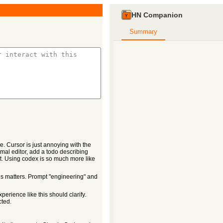
HN Companion
Summary
. Cursor is just annoying with the
mal editor, add a todo describing
it. Using codex is so much more like
his matters. Prompt "engineering" and
erience like this should clarify.
cted.