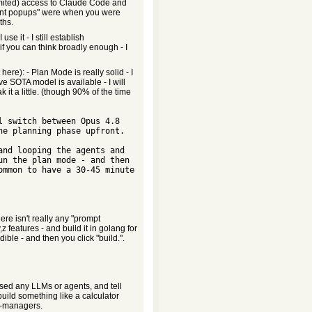
limited) access to Claude Code and
stant popups" were when you were
ths.
se it - I still establish
if you can think broadly enough - I
here): - Plan Mode is really solid - I
ve SOTA model is available - I will
it a little. (though 90% of the time
e planning phase upfront.   

n the plan mode - and then 
mmon to have a 30-45 minute 
  

re isn't really any "prompt
z features - and build it in golang for
ible - and then you click "build.".
ed any LLMs or agents, and tell
o build something like a calculator
ot-managers.