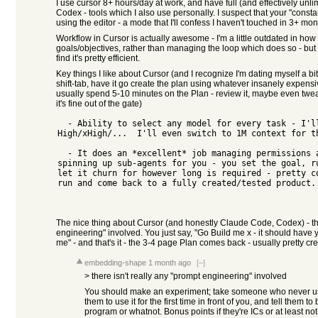
I use cursor 8+ hours/day at work, and have full (and effectively un
Codex - tools which I also use personally. I suspect that your "con
using the editor - a mode that I'll confess I haven't touched in 3+ mon
Workflow in Cursor is actually awesome - I'm a little outdated in how I u
goals/objectives, rather than managing the loop which does so - but 
find it's pretty efficient.
Key things I like about Cursor (and I recognize I'm dating myself a bit 
shift-tab, have it go create the plan using whatever insanely expensi
usually spend 5-10 minutes on the Plan - review it, maybe even tweak 
it's fine out of the gate)
  - Ability to select any model for every task - I'll switch between Opus 4.8 
High/xHigh/...  I'll even switch to 1M context for th
  - It does an *excellent* job managing permissions and looping the agents and 
spinning up sub-agents for you - you set the goal, ru
let it churn for however long is required - pretty co
run and come back to a fully created/tested product. 
The nice thing about Cursor (and honestly Claude Code, Codex) - the
engineering" involved. You just say, "Go Build me x - it should have y,
me" - and that's it - the 3-4 page Plan comes back - usually pretty cred
embedding-shape
1 month ago
[–]
> there isn't really any "prompt engineering" involved
You should make an experiment; take someone who never us
them to use it for the first time in front of you, and tell them t
program or whatnot. Bonus points if they're ICs or at least n