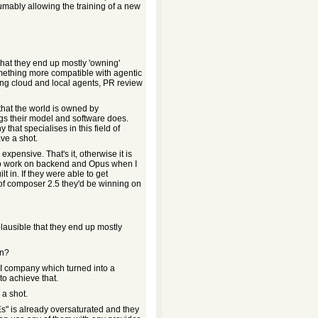
umably allowing the training of a new
e that they end up mostly 'owning'
omething more compatible with agentic
ing cloud and local agents, PR review
s that the world is owned by
gs their model and software does.
hat specialises in this field of
ve a shot.
 expensive. That's it, otherwise it is
 to work on backend and Opus when I
t in. If they were able to get
 of composer 2.5 they'd be winning on
implausible that they end up mostly
en?
AI company which turned into a
to achieve that.
 a shot.
s" is already oversaturated and they