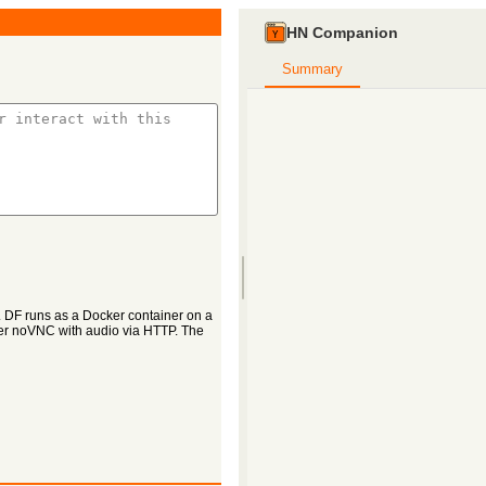
HN Companion
Summary
. DF runs as a Docker container on a
ver noVNC with audio via HTTP. The