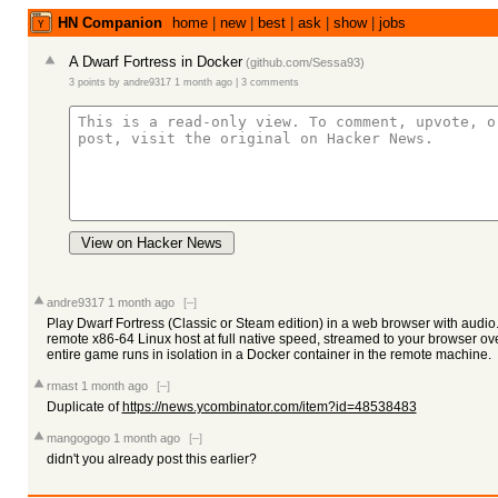
HN Companion
home
|
new
|
best
|
ask
|
show
|
jobs
A Dwarf Fortress in Docker
(
github.com/Sessa93
)
3 points
by
andre9317
1 month ago
|
3 comments
View on Hacker News
andre9317
1 month ago
[–]
Play Dwarf Fortress (Classic or Steam edition) in a web browser with audio
remote x86-64 Linux host at full native speed, streamed to your browser o
entire game runs in isolation in a Docker container in the remote machine.
rmast
1 month ago
[–]
Duplicate of
https://news.ycombinator.com/item?id=48538483
mangogogo
1 month ago
[–]
didn't you already post this earlier?