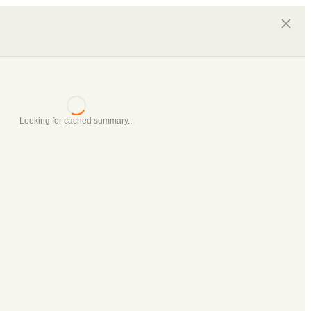
Looking for cached summary...