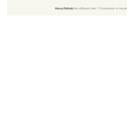
About
|
GitHub
|
Not affiliated with Y Combinator or Hack