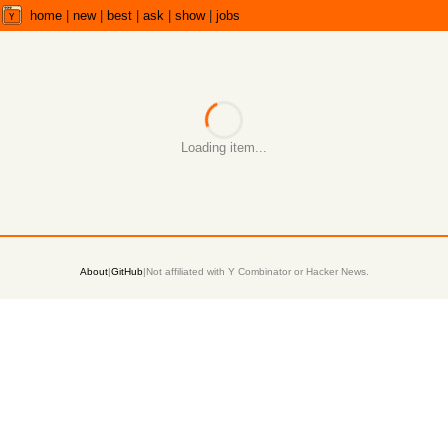
home
|
new
|
best
|
ask
|
show
|
jobs
Loading item...
About
|
GitHub
|
Not affiliated with Y Combinator or Hacker News.