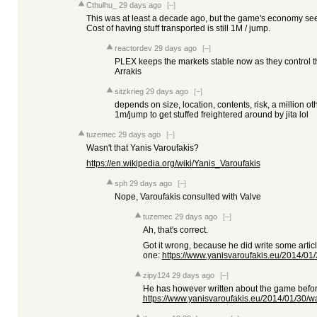
Cthulhu_
29 days ago
[–]
This was at least a decade ago, but the game's economy s
Cost of having stuff transported is still 1M / jump.
reactordev
29 days ago
[–]
PLEX keeps the markets stable now as they control th
Arrakis
sitzkrieg
29 days ago
[–]
depends on size, location, contents, risk, a million ot
1m/jump to get stuffed freightered around by jita lol
tuzemec
29 days ago
[–]
Wasn't that Yanis Varoufakis?
https://en.wikipedia.org/wiki/Yanis_Varoufakis
sph
29 days ago
[–]
Nope, Varoufakis consulted with Valve
tuzemec
29 days ago
[–]
Ah, that's correct.
Got it wrong, because he did write some artic
one:
https://www.yanisvaroufakis.eu/2014/01/3
zipy124
29 days ago
[–]
He has however written about the game before
https://www.yanisvaroufakis.eu/2014/01/30/war