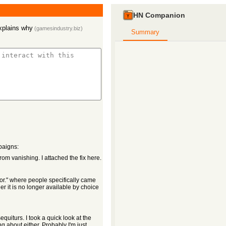
HN Companion
xplains why
(
gamesindustry.biz
)
Summary
paigns:
m vanishing. I attached the fix here.
for." where people specifically came
r it is no longer available by choice
quiturs. I took a quick look at the
g about either. Probably I'm just