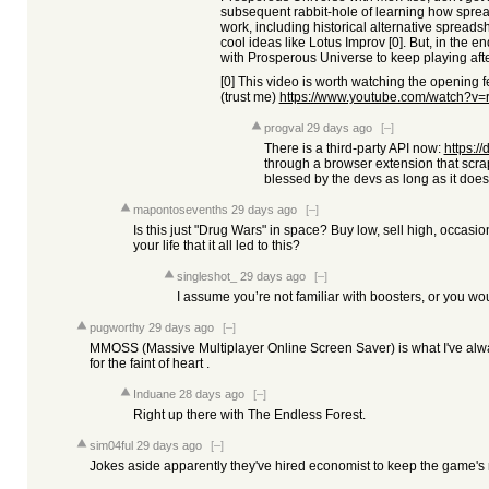
subsequent rabbit-hole of learning how spre
work, including historical alternative spreads
cool ideas like Lotus Improv [0]. But, in the e
with Prosperous Universe to keep playing afte
[0] This video is worth watching the opening f
(trust me)
https://www.youtube.com/watch
progval
29 days ago
[–]
There is a third-party API now:
https://
through a browser extension that scraps
blessed by the devs as long as it does
mapontosevenths
29 days ago
[–]
Is this just "Drug Wars" in space? Buy low, sell high, occas
your life that it all led to this?
singleshot_
29 days ago
[–]
I assume you’re not familiar with boosters, or you w
pugworthy
29 days ago
[–]
MMOSS (Massive Multiplayer Online Screen Saver) is what I've alwa
for the faint of heart .
Induane
28 days ago
[–]
Right up there with The Endless Forest.
sim04ful
29 days ago
[–]
Jokes aside apparently they've hired economist to keep the game's 