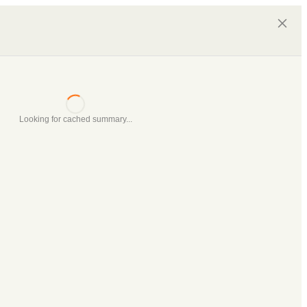
Looking for cached summary...