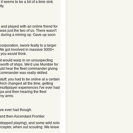
t seems to be a bit of a time sink.
ty.
and played with an online friend for
was just the two of us. There wasn't
rd during a mining op. Gave up soon
corporation, swore fealty to a larger
 We got involved in massive 3000+
 you would think.
at would warp in on unsuspecting
 worth of ships. We'd use Mumble for
ould hear the fleet commander giving
 commander was really skilled.
tuff, you had to be online at a certain
hich changed all the time, getting
st multiplayer experiences I've ever had
ps and then hearing the fleet
 my arms.
I've ever had though.
 and then Ascendant Frontier.
I stopped playing), and some wild solo
nterceptor, when out scouting. We knew