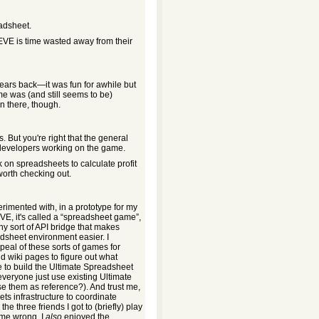
eadsheet.
EVE is time wasted away from their
years back—it was fun for awhile but
e was (and still seems to be)
in there, though.
 But you're right that the general
 developers working on the game.
k on spreadsheets to calculate profit
orth checking out.
perimented with, in a prototype for my
VE, it's called a “spreadsheet game”,
any sort of API bridge that makes
adsheet environment easier. I
ppeal of these sorts of games for
 wiki pages to figure out what
to build the Ultimate Spreadsheet
everyone just use existing Ultimate
se them as reference?). And trust me,
ts infrastructure to coordinate
 three friends I got to (briefly) play
 me wrong, I
also
enjoyed the