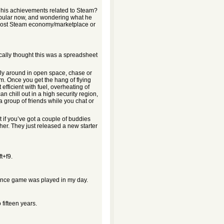
ead his achievements related to Steam?
opular now, and wondering what he
boost Steam economy/marketplace or
ically thought this was a spreadsheet
 fly around in open space, chase or
orm. Once you get the hang of flying
efficient with fuel, overheating of
 chill out in a high security region,
 group of friends while you chat or
 if you’ve got a couple of buddies
ther. They just released a new starter
t+f9.
liance game was played in my day.
 fifteen years.