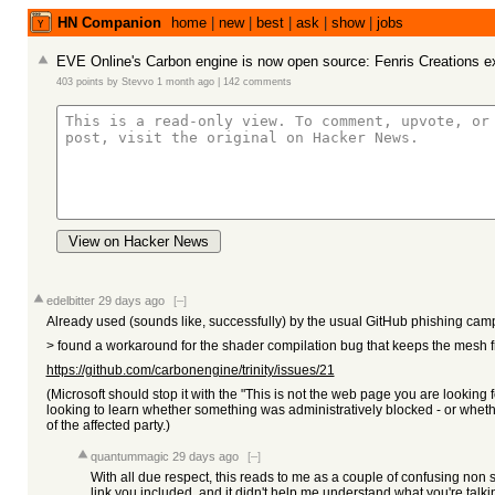
HN Companion
home
|
new
|
best
|
ask
|
show
|
jobs
EVE Online's Carbon engine is now open source: Fenris Creations e
403 points
by
Stevvo
1 month ago
|
142 comments
View on Hacker News
edelbitter
29 days ago
[–]
Already used (sounds like, successfully) by the usual GitHub phishing cam
> found a workaround for the shader compilation bug that keeps the mesh fro
https://github.com/carbonengine/trinity/issues/21
(Microsoft should stop it with the "This is not the web page you are looking 
looking to learn whether something was administratively blocked - or whethe
of the affected party.)
quantummagic
29 days ago
[–]
With all due respect, this reads to me as a couple of confusing non se
link you included, and it didn't help me understand what you're talkin