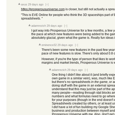
axus
29 days ago
[–]
https://prosperousuniverse.com
is closer, but still not actually a spr
"This is EVE Online for people who think the 3D spaceships part of 
spreadsheets. "
adamrezich
29 days ago
[–]
I got way into Prosperous Universe for a few months, a few 
the pace at which new features were being added to the gam
absolutely glacial, given what the game is. Really fun ideas 
eminence32
29 days ago
[–]
There's been some new features in the past few years.
pace of new features is slow. There's only about 0.8
However, if you're the type of person that likes to wor
margins and market trends, Prosperous Universe is w
adamrezich
29 days ago
[–]
One thing I didn't like about it (and briefly ex
own game in a similar vein), was, much like E
but there's no spreadsheets
in the game
, or 
doing stuff with the game in an external spre
understand that this may just be part of the a
many people—reading through stat blocks and
numbers and what formulas need to go where 
for your purposes (though in the end doesn't 
Spreadsheets created by others, or at least u
I
did
have a lot of fun building my Google Shee
business and production between myself and the
Prosperous Universe with me. Also, don't get