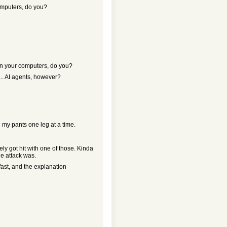
computers, do you?
 on your computers, do you?
. AI agents, however?
n my pants one leg at a time.
y got hit with one of those. Kinda
he attack was.
 fast, and the explanation