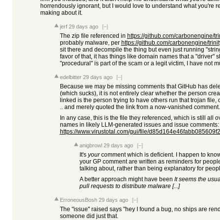
horrendously ignorant, but I would love to understand what you're ref
making about it.
jerf
29 days ago
[–]
The zip file referenced in
https://github.com/carbonengine/tr
probably malware, per
https://github.com/carbonengine/trin
sit there and decompile the thing but even just running "stri
favor of that, it has things like domain names that a "driver"
"procedural" is part of the scam or a legit victim, I have not 
edelbitter
29 days ago
[–]
Because we may be missing comments that GitHub has dele
(which sucks), it is not entirely clear whether the person cre
linked is the person trying to have others run that trojan file, 
.. and merely quoted the link from a now-vanished comment.
In any case, this is the file they referenced, which is still all 
names in likely LLM-generated issues and issue comments:
https://www.virustotal.com/gui/file/d85d164e46fabb085609f2
anigbrowl
29 days ago
[–]
It's
your
comment which is deficient. I happen to know 
your GP comment are written as reminders for peopl
talking about, rather than being explanatory for peop
A better approach might have been
It seems the usua
pull requests to distribute malware [...]
ErroneousBosh
29 days ago
[–]
The "issue" raised says "hey I found a bug, no ships are rendere
someone did just that.