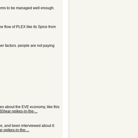
eems to be managed well enough.
e flow of PLEX like its Spice from
her factors. people are not paying
les about the EVE economy, like this
0/war-spikes-in-the-...
, and been interviewed about it:
-spikes-in-the-...