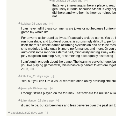
throwaw12
29 days ago
[–]
that's very interesting, is there a place to r
genuinely curious, because Steam is very p
did there, and whether his theories helped 
not
kulahan
28 days ago
[–]
I can never tell if these comments are jokes or not because I uniron
game my whole life.
For anyone as ignorant as I was, it’s actually a video game. You do
run from ships, and top-level combat is surprisingly difficult to perf
itself, there’s a whole dance of turning systems on and off to be most 
ship modules to eke out a bit more performance, and more. Or you can
auto-orbit some random asteroid belt, mindlessly mining away with a
play magic on Tabletop Sim, or something else equally distracting.
I can’t gush enough about the game. The learning curve is huge, but
you like playing games with, this is basically perfect to explore toge
zone, too.
Cthulhu_
29 days ago
[–]
Yes, but you can turn a visual representation on by pressing ctrl+shif
jeremyjh
29 days ago
[–]
I thought it was played on the forums? That’s where the nullsec al
jpfromlondon
29 days ago
[–]
it used to be, but it's been less and less perverse over the past ten to
cassianoleal
29 days ago
[–]