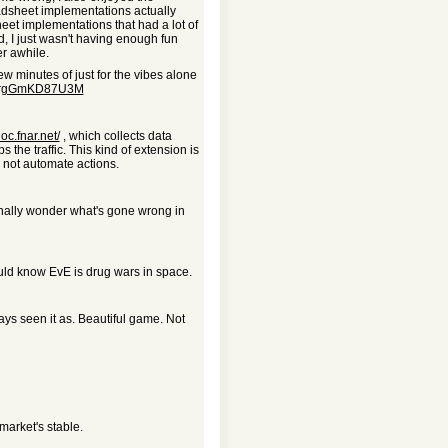
adsheet implementations actually
heet implementations that had a lot of
nd, I just wasn't having enough fun
r awhile.
ew minutes of just for the vibes alone
?v=rgGmKD87U3M
doc.fnar.net/
, which collects data
 the traffic. This kind of extension is
 not automate actions.
ionally wonder what's gone wrong in
ould know EvE is drug wars in space.
ys seen it as. Beautiful game. Not
market's stable.