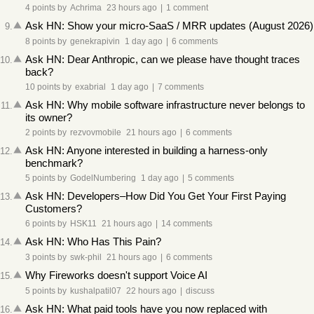
4 points
by
Achrima
23 hours ago
|
1 comment
Ask HN: Show your micro-SaaS / MRR updates (August 2026)
9
.
8 points
by
genekrapivin
1 day ago
|
6 comments
Ask HN: Dear Anthropic, can we please have thought traces
10
.
back?
10 points
by
exabrial
1 day ago
|
7 comments
Ask HN: Why mobile software infrastructure never belongs to
11
.
its owner?
2 points
by
rezvovmobile
21 hours ago
|
6 comments
Ask HN: Anyone interested in building a harness-only
12
.
benchmark?
5 points
by
GodelNumbering
1 day ago
|
5 comments
Ask HN: Developers–How Did You Get Your First Paying
13
.
Customers?
6 points
by
HSK11
21 hours ago
|
14 comments
Ask HN: Who Has This Pain?
14
.
3 points
by
swk-phil
21 hours ago
|
6 comments
Why Fireworks doesn't support Voice AI
15
.
5 points
by
kushalpatil07
22 hours ago
|
discuss
Ask HN: What paid tools have you now replaced with
16
.