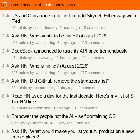
home
|
new
|
best
|
ask
|
show
|
jobs
US and China race to be first to build Skynet. Either way we're
1
.
F'ed
10 points
by
spottedmarley
2 hours ago
|
5 comments
Ask HN: Who wants to be hired? (August 2026)
2
.
156 points
by
whoishiring
3 days ago
|
465 comments
DeepSeek announced to raise its API price tremendously
3
.
16 points
by
alexwwang
11 hours ago
|
12 comments
Ask HN: Who is hiring? (August 2026)
4
.
225 points
by
whoishiring
3 days ago
|
277 comments
Ask HN: Did GitHub remove the stargazers list?
5
.
22 points
by
reconnecting
1 day ago
|
1 comment
Read HN twice a day for the last decade. Here's my list of S-
6
.
Tier HN links
73 points
by
vivzkestrel
1 day ago
|
13 comments
Empower the people not the AI – self containing OS
7
.
8 points
by
OnemanBSD
1 day ago
|
discuss
Ask HN: What would make you list your AI product on a new
8
.
marketplace?