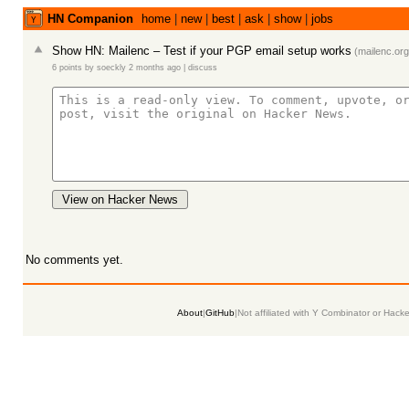
HN Companion
home
|
new
|
best
|
ask
|
show
|
jobs
Show HN: Mailenc – Test if your PGP email setup works
(
mailenc.org
6 points
by
soeckly
2 months ago
|
discuss
View on Hacker News
No comments yet.
About
|
GitHub
|
Not affiliated with Y Combinator or Hack