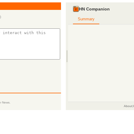
HN Companion
)
Summary
er News.
About
|