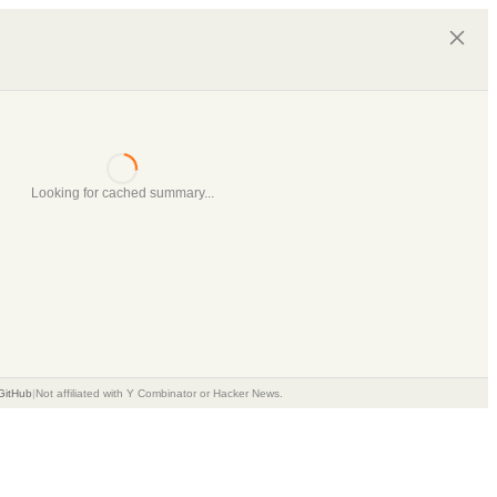
Looking for cached summary...
GitHub
|
Not affiliated with Y Combinator or Hacker News.