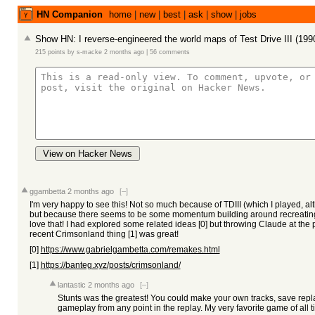
HN Companion
home
|
new
|
best
|
ask
|
show
|
jobs
Show HN: I reverse-engineered the world maps of Test Drive III (1
215 points
by
s-macke
2 months ago
|
56 comments
View on Hacker News
ggambetta
2 months ago
[–]
I'm very happy to see this! Not so much because of TDIII (which I played, a
but because there seems to be some momentum building around recreating
love that! I had explored some related ideas [0] but throwing Claude at th
recent Crimsonland thing [1] was great!
[0]
https://www.gabrielgambetta.com/remakes.html
[1]
https://banteg.xyz/posts/crimsonland/
lantastic
2 months ago
[–]
Stunts was the greatest! You could make your own tracks, save rep
gameplay from any point in the replay. My very favorite game of all t