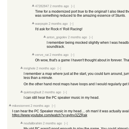
47282847
2 months ago
[–]
Time for a modernized port true to the original! I also liked 
was something reduced to the amazing essence of Stunts.
warpspin
2 months ago
[–]
I'd ask for Rock n' Roll Racing!
anton_gogolev
2 months ago
[–]
I remember being mocked slightly when I was headban
soundtrack.
verve_rat
2 months ago
[–]
Oh wow, that's a game I haven't thought about in forever. Th
mrighele
2 months ago
[–]
I remember a map where just at the start, you could turn around, jum
less than a minute.
On the other hand most maps have loops and I would regularly get lost
quietsegfault
2 months ago
[–]
I can still hear the PC speaker music in my head.
mikestorrent
2 months ago
[–]
I can hear the PC Speaker music in my head.... oh man! it was actually avail
https://www.youtube.com/watch?v=ayInv3ZZRak
noufalibrahim
2 months ago
[–]
My old PC wasn't good enough to play the game. You could almost 