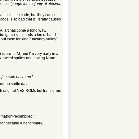
ence. (
cough the majority of electron
can’t see the code, but they can see
code is so bad that it literally causes
 AI art has come a long way,
ire game still needs a ton of hand
thout them looking "uncanny valley".
le is pre-LLM, and I'm very early in a
 extracted sprites and having Nano
just with better art?
st the sprite data.
ith original NES ROMs but transforms
omatron-recompiled/
.
lator became a benchmark,