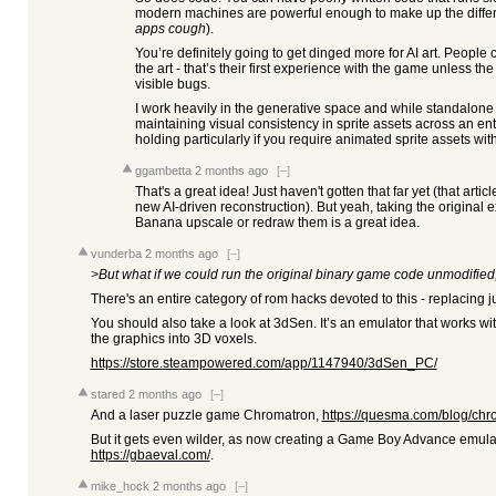
modern machines are powerful enough to make up the differ
apps cough
).
You’re definitely going to get dinged more for AI art. People 
the art - that’s their first experience with the game unless the 
visible bugs.
I work heavily in the generative space and while standalone
maintaining visual consistency in sprite assets across an ent
holding particularly if you require animated sprite assets wi
ggambetta
2 months ago
[–]
That's a great idea! Just haven't gotten that far yet (that artic
new AI-driven reconstruction). But yeah, taking the original
Banana upscale or redraw them is a great idea.
vunderba
2 months ago
[–]
>But what if we could run the original binary game code unmodified, 
There's an entire category of rom hacks devoted to this - replacing ju
You should also take a look at 3dSen. It’s an emulator that works w
the graphics into 3D voxels.
https://store.steampowered.com/app/1147940/3dSen_PC/
stared
2 months ago
[–]
And a laser puzzle game Chromatron,
https://quesma.com/blog/chr
But it gets even wilder, as now creating a Game Boy Advance emu
https://gbaeval.com/
.
mike_hock
2 months ago
[–]