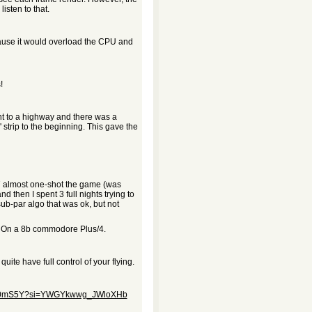
isten to that.
cause it would overload the CPU and
!
ht to a highway and there was a
 strip to the beginning. This gave the
.7 almost one-shot the game (was
 then I spent 3 full nights trying to
a sub-par algo that was ok, but not
. On a 8b commodore Plus/4.
te have full control of your flying.
qMX0mS5Y?si=YWGYkwwg_JWloXHb