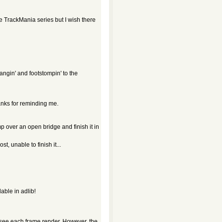
the TrackMania series but I wish there
gin' and footstompin' to the
anks for reminding me.
p over an open bridge and finish it in
, unable to finish it...
able in adlib!
see each frame render. However, the