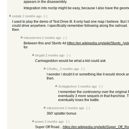
appears in the disassembly.
Integration into noclip might be easy, because I also have the geomet
sedatk
2 months ago
[–]
I used to play the demo of Test Drive III. It only had one map I believe. But 
could drive anywhere. I specifically remember following along the railroad. 
then.
mikestorrent
2 months ago
[–]
Between this and Stunts 4d
https://en.wikipedia.org/wiki/Stunts_(v
for
tdrgabi
2 months ago
[–]
Carmageddon would be what a kid could ask
Cthulhu_
2 months ago
[–]
I wonder / doubt it or something like it would shock
then.
Schlagbohrer
2 months ago
[–]
I remember the controversy over the original 
eventually 3 more sequels in that franchise. Th
eventually loses the battle.
mikestorrent
2 months ago
[–]
360' splatter bonus
prawn
2 months ago
[–]
Super Off Road...
https://en.wikipedia.org/wiki/Super_Off_R