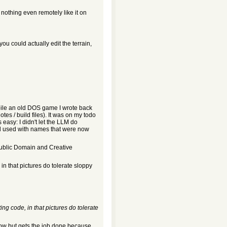
nothing even remotely like it on
you could actually edit the terrain,
mpile an old DOS game I wrote back
otes / build files). It was on my todo
 easy: I didn't let the LLM do
had used with names that were now
 Public Domain and Creative
in that pictures do tolerate sloppy
ing code, in that pictures do tolerate
low but gets the job done because