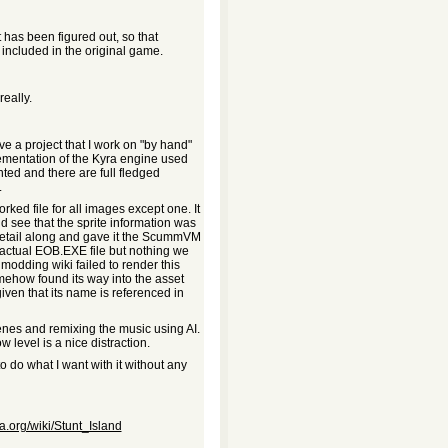
 has been figured out, so that
included in the original game.
eally.
have a project that I work on "by hand"
lementation of the Kyra engine used
ted and there are full fledged
.
orked file for all images except one. It
d see that the sprite information was
n detail along and gave it the ScummVM
e actual EOB.EXE file but nothing we
 modding wiki failed to render this
omehow found its way into the asset
iven that its name is referenced in
cenes and remixing the music using AI.
ow level is a nice distraction.
to do what I want with it without any
ia.org/wiki/Stunt_Island