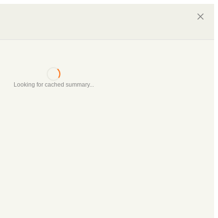
Looking for cached summary...