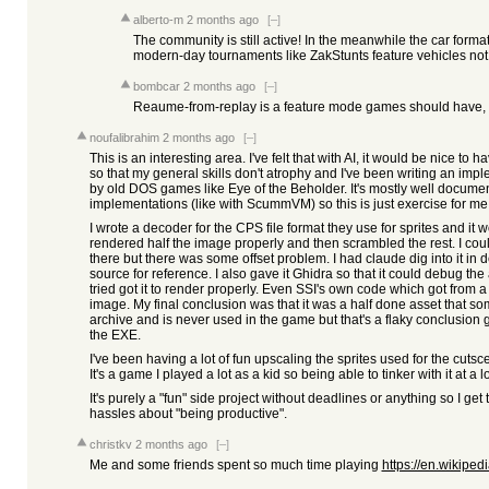
alberto-m
2 months ago
[–]
The community is still active! In the meanwhile the car format
modern-day tournaments like ZakStunts feature vehicles not 
bombcar
2 months ago
[–]
Reaume-from-replay is a feature mode games should have, r
noufalibrahim
2 months ago
[–]
This is an interesting area. I've felt that with AI, it would be nice to 
so that my general skills don't atrophy and I've been writing an imp
by old DOS games like Eye of the Beholder. It's mostly well documen
implementations (like with ScummVM) so this is just exercise for me
I wrote a decoder for the CPS file format they use for sprites and it w
rendered half the image properly and then scrambled the rest. I coul
there but there was some offset problem. I had claude dig into it i
source for reference. I also gave it Ghidra so that it could debug th
tried got it to render properly. Even SSI's own code which got from a
image. My final conclusion was that it was a half done asset that s
archive and is never used in the game but that's a flaky conclusion g
the EXE.
I've been having a lot of fun upscaling the sprites used for the cuts
It's a game I played a lot as a kid so being able to tinker with it at a l
It's purely a "fun" side project without deadlines or anything so I get 
hassles about "being productive".
christkv
2 months ago
[–]
Me and some friends spent so much time playing
https://en.wikiped