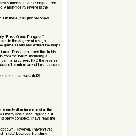
 of how someone reverse-engineered
 A high-fidelity rewrite is the
in there, it all just becomes ...
 early "Ross' Game Dungeon"
aps to the degree of a slight
he game assets and extract the maps.
 forum, Ross mentioned that in his
s from the forum, including a
ng car menu screen. IIRC the reverse
doesn't mention any of this, I assume
ed into noclip.website[3].
 motivation for me to start the
ver many years, and I figured out
 is pretty complex. I have read the
opdown. However, I haven’t yet
t Track,” because that string