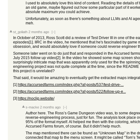
I used to absolutely love this kind of content. Reading the details
an old game, maybe figured out how some particular part of it worked.
absolute maximum you could achieve.
Unfortunately, as soon as there's something about LLMs and AI agents 
meh.
st_goliath
2 months ago
[–]
In October of 2013, Ross Scott did a review of Test Driver III in one of the
episodes[1]. IIRC in the video, he mentioned that he's fascinated by game m
obsession, and would absolutely love if someone could reverse engineer t
Someone later went on to do just that and responded in the Accursed farms
July 2015 follow up video[2]. In the video he showed some map screen shot
surprisingly intricate map that was apparently only used for the the spinni
engineering project was not quite complete at the time, since the README 
this project is unrelated?
That said, it would be amazing to eventually get the extracted maps integrat
[1]
https://accursedfarms.com/index.php?af-posts/537/test-drive-...
[2]
https://accursedfarms.com/index.php?af-posts/522/follow-up-e...
[3]
https://noclip.website/
s-macke
2 months ago
[–]
Author here. The Ross’s Game Dungeon video was, to some degree, a
reverse-engineering process, just for fun. The analysis took place o
95% of the format myself. AI helped me then with the coloring, which
Accursed Farms forum, of course. But it didn't help much.
The map mentioned there can be found as “Unknown Map” in the dr
connected that map to the menu screen. It might be called “Tom’s Tes