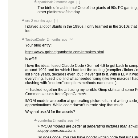
spankibalt
2 months ago
[–]
The birth of machinima! One of the giants of 90s PC gaming, 
other platforms of the day.
eru
2 months ago
[–]
I played a lot of Stunts in the 1990s. I only learned in the 2010s that 
too.
TacticalCoder
2 months ago
[–]
Your blog entry:
https://www.gabrielgambetta.com/remakes.html
is
wild
!
I love the idea. I used Claude Code / Sonnet 4.6 to get back to co
around 1991 and for which I had lost the tooling (compiler / linker / n
list since years, decades even, but I never got to it. With a LLM it was
everything, I used it to find what needed fixing (like two macros I 
clashing with "modern" compilers methods names etc.).
> I hacked together the art using my terrible Gimp skills and some
Commons assets from OpenGameArt
IMO AI models are better at generating pictures than at writing code, 
approximations. While code doesn't tolerate slop that much.
Why not use AI for the assets?
vunderba
2 months ago
[–]
> IMO AI models are better at generating pictures than at writ
sloppy approximations.
So does code. You can have poorly written code that runs s