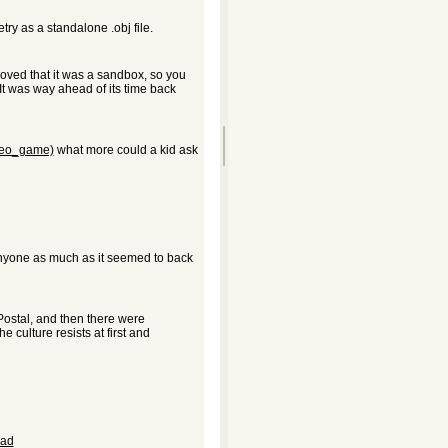
ry as a standalone .obj file.
I loved that it was a sandbox, so you
It was way ahead of its time back
ideo_game)
what more could a kid ask
 anyone as much as it seemed to back
Postal, and then there were
e culture resists at first and
oad