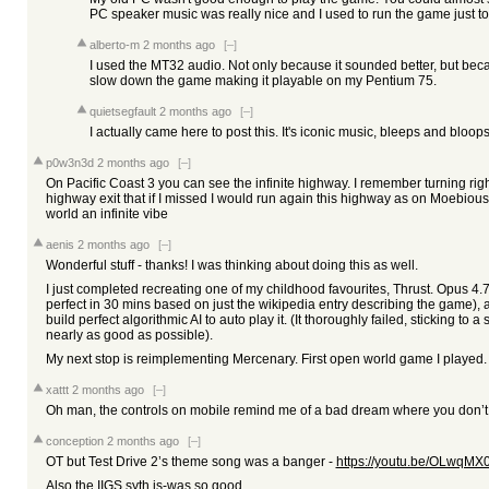
PC speaker music was really nice and I used to run the game just to l
alberto-m
2 months ago
[–]
I used the MT32 audio. Not only because it sounded better, but be
slow down the game making it playable on my Pentium 75.
quietsegfault
2 months ago
[–]
I actually came here to post this. It's iconic music, bleeps and bloops
p0w3n3d
2 months ago
[–]
On Pacific Coast 3 you can see the infinite highway. I remember turning rig
highway exit that if I missed I would run again this highway as on Moebious'
world an infinite vibe
aenis
2 months ago
[–]
Wonderful stuff - thanks! I was thinking about doing this as well.
I just completed recreating one of my childhood favourites, Thrust. Opus 4
perfect in 30 mins based on just the wikipedia entry describing the game), and
build perfect algorithmic AI to auto play it. (It thoroughly failed, sticking to 
nearly as good as possible).
My next stop is reimplementing Mercenary. First open world game I played
xattt
2 months ago
[–]
Oh man, the controls on mobile remind me of a bad dream where you don’t qui
conception
2 months ago
[–]
OT but Test Drive 2’s theme song was a banger -
https://youtu.be/OLw
Also the IIGS syth is-was so good.