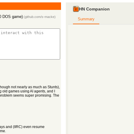
HN Companion
990 DOS game)
(
github.com/s-macke
)
Summary
lthough not nearly as much as Stunts),
 old games using AI agents, and I
e problem seems super promising. The
lays and (IIRC) even resume
ime.